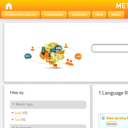
Browse Resources
Community
Statistics
Help
About
1 Language R
Filter by:
Media Type
Audio
(1)
Web service f
Text
(1)
Estonian
Availability