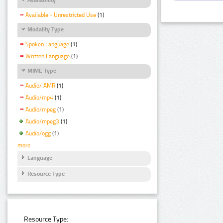
Available - Unrestricted Use
(1)
Modality Type
Spoken Language
(1)
Written Language
(1)
MIME Type
Audio/ AMR
(1)
Audio/mp4
(1)
Audio/mpeg
(1)
Audio/mpeg3
(1)
Audio/ogg
(1)
more
Language
Resource Type
Resource Type: