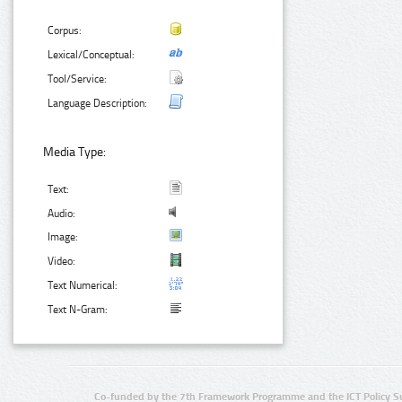
Corpus:
Lexical/Conceptual:
Tool/Service:
Language Description:
Media Type:
Text:
Audio:
Image:
Video:
Text Numerical:
Text N-Gram:
Co-funded by the 7th Framework Programme and the ICT Policy S