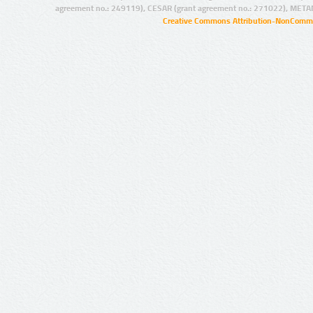
agreement no.: 249119), CESAR (grant agreement no.: 271022), META
Creative Commons Attribution-NonCommer