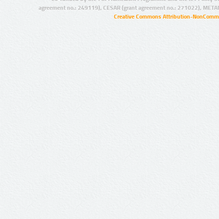
agreement no.: 249119), CESAR (grant agreement no.: 271022), META
Creative Commons Attribution-NonCommer