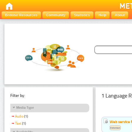
Browse Resources
Community
Statistics
Help
About
1 Language R
Filter by:
Media Type
Audio
(1)
Web service f
Text
(1)
Estonian
Availability