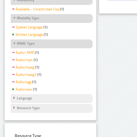
Available - Unrestricted Use
(1)
Modality Type
Spoken Language
(1)
Written Language
(1)
MIME Type
Audio/ AMR
(1)
Audio/mp4
(1)
Audio/mpeg
(1)
Audio/mpeg3
(1)
Audio/ogg
(1)
Audio/wav
(1)
Language
Resource Type
Resource Type: