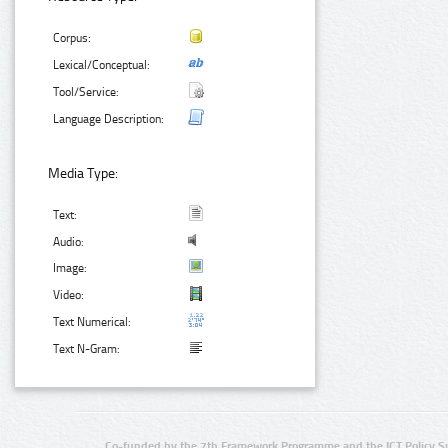
Corpus:
Lexical/Conceptual:
Tool/Service:
Language Description:
Media Type:
Text:
Audio:
Image:
Video:
Text Numerical:
Text N-Gram:
Co-funded by the 7th Framework Programme and the ICT Policy S