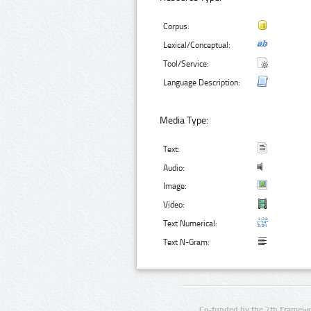
Corpus:
Lexical/Conceptual:
Tool/Service:
Language Description:
Media Type:
Text:
Audio:
Image:
Video:
Text Numerical:
Text N-Gram:
Co-funded by the 7th Framewo