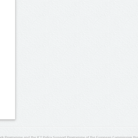
rk Programme and the ICT Policy Support Programme of the European Commission thro