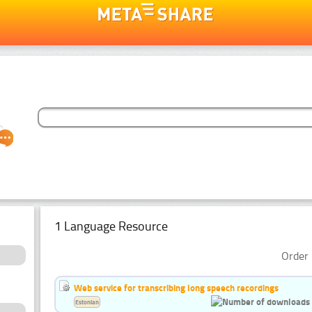
1 Language Resource
Order 
Web service for transcribing long speech recordings
Estonian