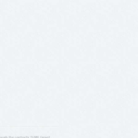
ugh the contracts T4ME (grant