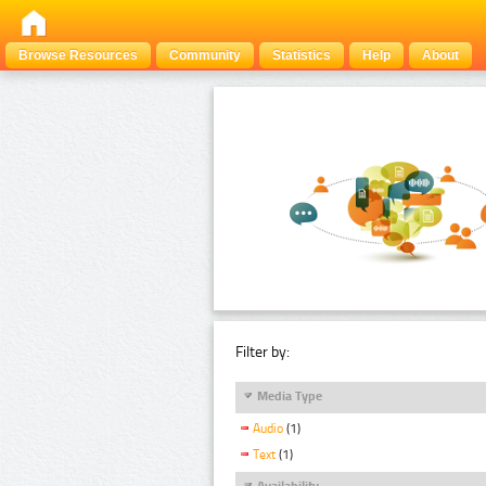
Browse Resources
Community
Statistics
Help
About
Filter by:
Media Type
Audio
(1)
Text
(1)
Availability