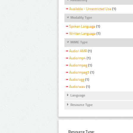
Available - Unrestricted Use
(1)
Modality Type
Spoken Language
(1)
Written Language
(1)
MIME Type
Audio/ AMR
(1)
Audio/mp4
(1)
Audio/mpeg
(1)
Audio/mpeg3
(1)
Audio/ogg
(1)
Audio/wav
(1)
Language
Resource Type
Resource Type: