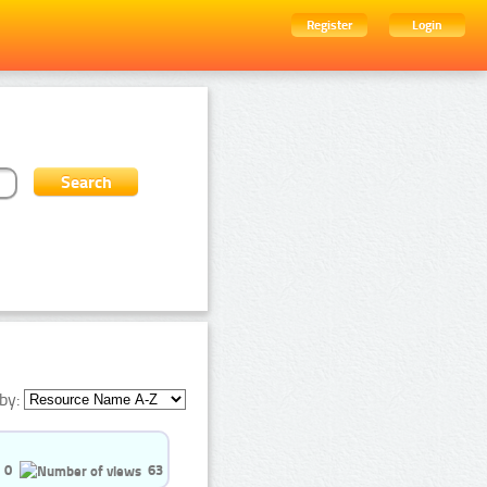
Register
Login
by:
0
63