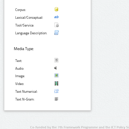
Corpus:
Lexical/Conceptual:
Tool/Service:
Language Description:
Media Type:
Text:
Audio:
Image:
Video:
Text Numerical:
Text N-Gram:
Co-funded by the 7th Framework Programme and the ICT Policy S