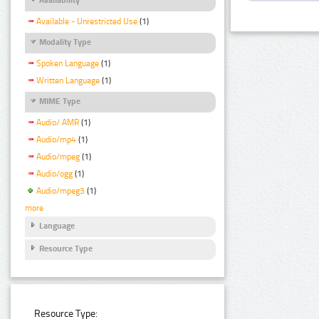
Available - Unrestricted Use
(1)
Modality Type
Spoken Language
(1)
Written Language
(1)
MIME Type
Audio/ AMR
(1)
Audio/mp4
(1)
Audio/mpeg
(1)
Audio/ogg
(1)
Audio/mpeg3
(1)
more
Language
Resource Type
Resource Type: