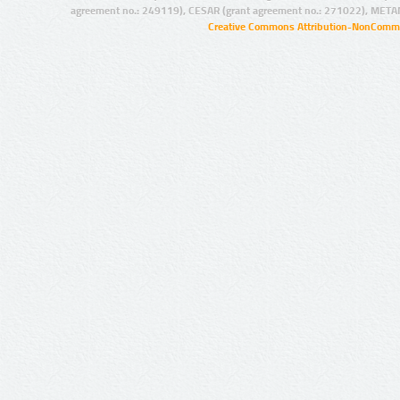
agreement no.: 249119), CESAR (grant agreement no.: 271022), META
Creative Commons Attribution-NonCommer