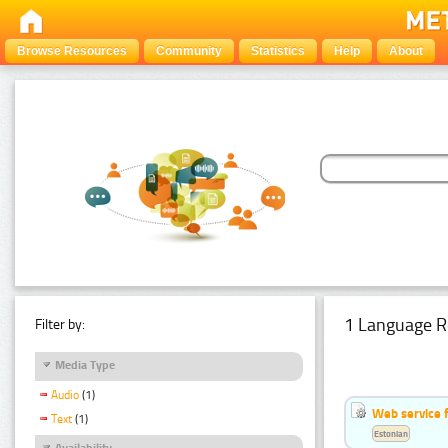
Browse Resources
Community
Statistics
Help
About
1 Language R
Filter by:
Media Type
Audio
(1)
Web service f
Text
(1)
Estonian
Availability