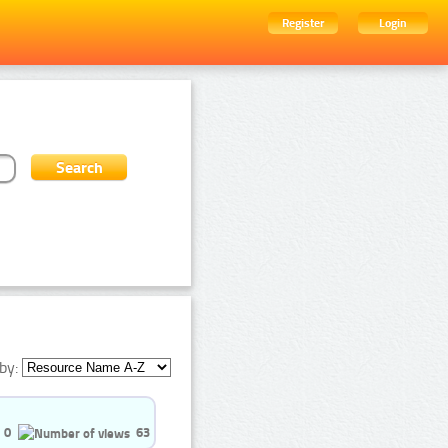
Register
Login
by:
0
63