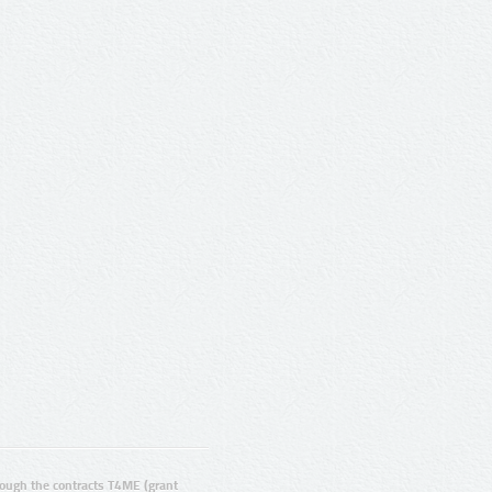
ugh the contracts T4ME (grant