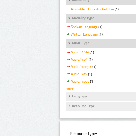
Available - Unrestricted Use
(1)
Modality Type
Spoken Language
(1)
Written Language
(1)
MIME Type
Audio/ AMR
(1)
Audio/mp4
(1)
Audio/mpeg3
(1)
Audio/wav
(1)
Audio/mpeg
(1)
more
Language
Resource Type
Resource Type: