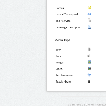
Corpus:
Lexical/Conceptual:
Tool/Service:
Language Description:
Media Type:
Text:
Audio:
Image:
Video:
Text Numerical:
Text N-Gram:
Co-funded by the 7th Framewo