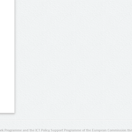
rk Programme and the ICT Policy Support Programme of the European Commission thro