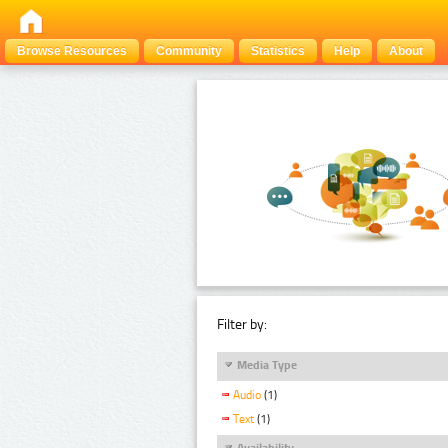
Browse Resources
Community
Statistics
Help
About
Filter by:
Media Type
Audio
(1)
Text
(1)
Availability