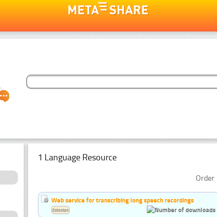
1 Language Resource
Order 
Web service for transcribing long speech recordings
Estonian