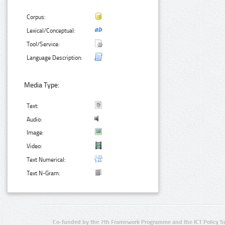
Corpus:
Lexical/Conceptual:
Tool/Service:
Language Description:
Media Type:
Text:
Audio:
Image:
Video:
Text Numerical:
Text N-Gram:
Co-funded by the 7th Framework Programme and the ICT Policy S