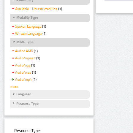
Available - Unrestricted Use
(1)
Modality Type
Spoken Language
(1)
Written Language
(1)
MIME Type
Audio/ AMR
(1)
Audio/mpeg3
(1)
Audio/ogg
(1)
Audio/wav
(1)
Audio/mp4
(1)
more
Language
Resource Type
Resource Type: