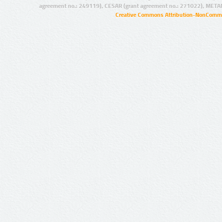
agreement no.: 249119), CESAR (grant agreement no.: 271022), META
Creative Commons Attribution-NonCommer