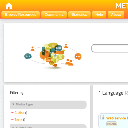
Browse Resources
Community
Statistics
Help
About
1 Language R
Filter by:
Media Type
Audio
(1)
Web service f
Text
(1)
Estonian
Availability