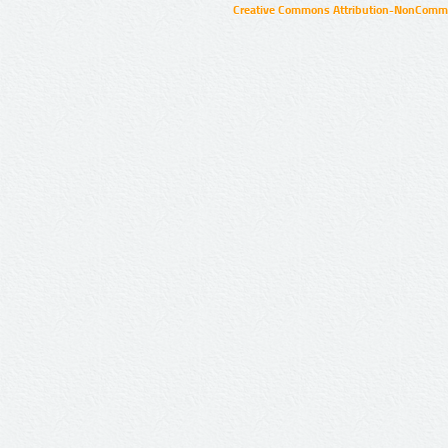
Creative Commons Attribution-NonCommer