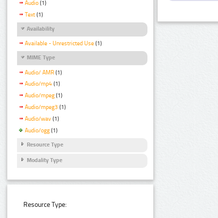
Audio
(1)
Text
(1)
Availability
Available - Unrestricted Use
(1)
MIME Type
Audio/ AMR
(1)
Audio/mp4
(1)
Audio/mpeg
(1)
Audio/mpeg3
(1)
Audio/wav
(1)
Audio/ogg
(1)
Resource Type
Modality Type
Resource Type: