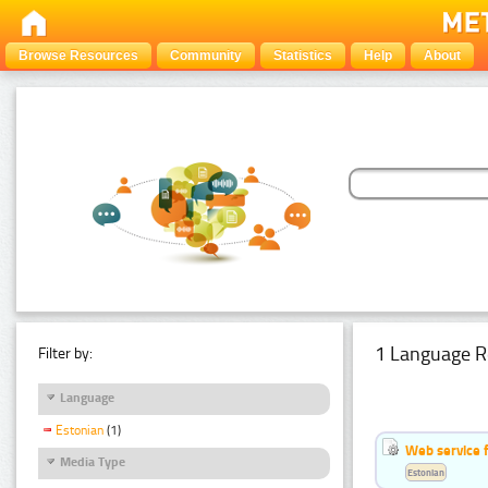
Browse Resources
Community
Statistics
Help
About
1 Language R
Filter by:
Language
Estonian
(1)
Web service f
Media Type
Estonian