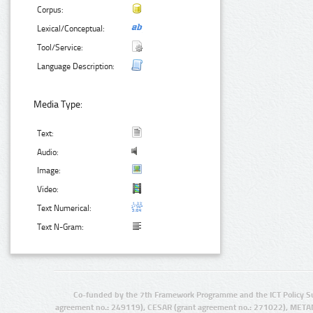
Corpus:
Lexical/Conceptual:
Tool/Service:
Language Description:
Media Type:
Text:
Audio:
Image:
Video:
Text Numerical:
Text N-Gram:
Co-funded by the 7th Framework Programme and the ICT Policy S
agreement no.: 249119), CESAR (grant agreement no.: 271022), META