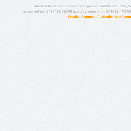
Co-funded by the 7th Framework Programme and the ICT Policy S
agreement no.: 249119), CESAR (grant agreement no.: 271022), META
Creative Commons Attribution-NonCommer