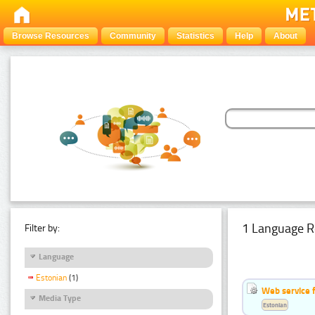
Browse Resources
Community
Statistics
Help
About
1 Language R
Filter by:
Language
Estonian
(1)
Web service f
Media Type
Estonian