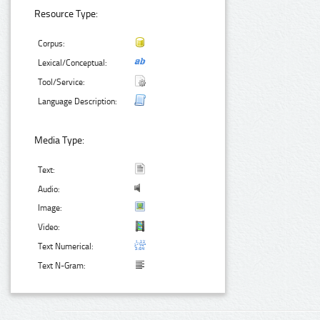
Resource Type:
Corpus:
Lexical/Conceptual:
Tool/Service:
Language Description:
Media Type:
Text:
Audio:
Image:
Video:
Text Numerical:
Text N-Gram: