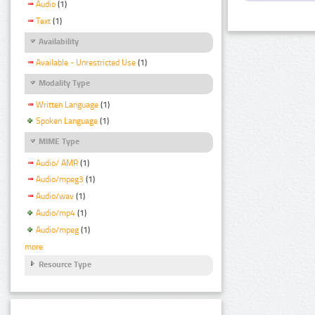
Audio
(1)
Text
(1)
Availability
Available - Unrestricted Use
(1)
Modality Type
Written Language
(1)
Spoken Language
(1)
MIME Type
Audio/ AMR
(1)
Audio/mpeg3
(1)
Audio/wav
(1)
Audio/mp4
(1)
Audio/mpeg
(1)
more
Resource Type