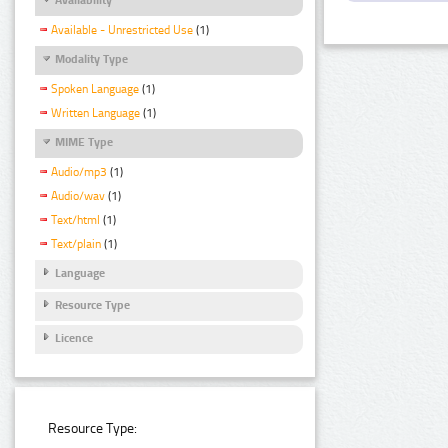
Available - Unrestricted Use
(1)
Modality Type
Spoken Language
(1)
Written Language
(1)
MIME Type
Audio/mp3
(1)
Audio/wav
(1)
Text/html
(1)
Text/plain
(1)
Language
Resource Type
Licence
Resource Type: