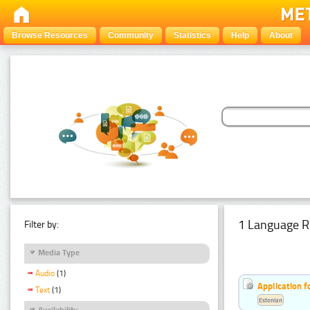
Browse Resources
Community
Statistics
Help
About
1 Language R
Filter by:
Media Type
Audio
(1)
Application f
Text
(1)
Estonian
Availability