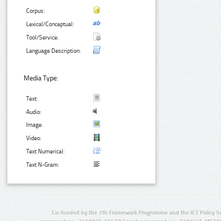
Corpus:
Lexical/Conceptual:
Tool/Service:
Language Description:
Media Type:
Text:
Audio:
Image:
Video:
Text Numerical:
Text N-Gram:
Co-funded by the 7th Framework Programme and the ICT Policy S