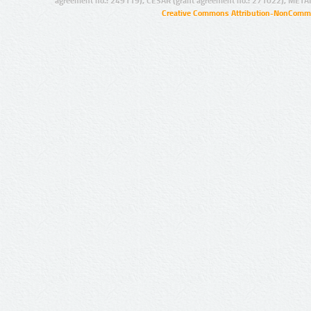
agreement no.: 249119), CESAR (grant agreement no.: 271022), META
Creative Commons Attribution-NonCommer