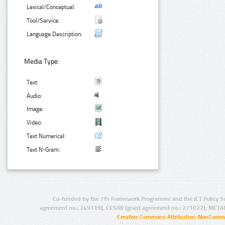
Lexical/Conceptual:
Tool/Service:
Language Description:
Media Type:
Text:
Audio:
Image:
Video:
Text Numerical:
Text N-Gram:
Co-funded by the 7th Framework Programme and the ICT Policy S
agreement no.: 249119), CESAR (grant agreement no.: 271022), META
Creative Commons Attribution-NonCommer