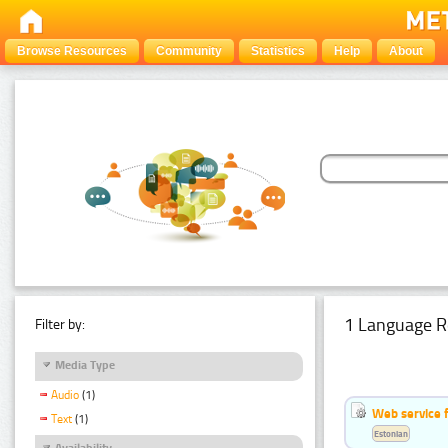
Browse Resources
Community
Statistics
Help
About
1 Language R
Filter by:
Media Type
Audio
(1)
Web service f
Text
(1)
Estonian
Availability