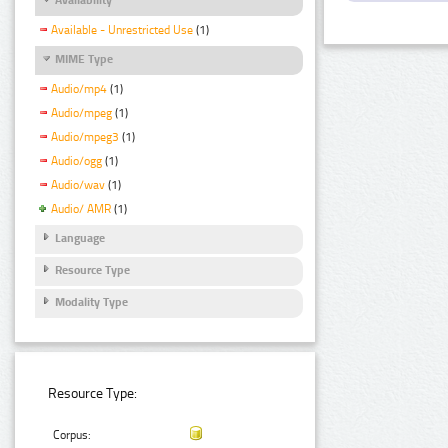
Available - Unrestricted Use
(1)
MIME Type
Audio/mp4
(1)
Audio/mpeg
(1)
Audio/mpeg3
(1)
Audio/ogg
(1)
Audio/wav
(1)
Audio/ AMR
(1)
Language
Resource Type
Modality Type
Resource Type:
Corpus: