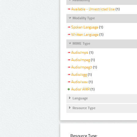
Available - Unrestricted Use
(1)
Modality Type
Spoken Language
(1)
Written Language
(1)
MIME Type
Audio/mp4
(1)
Audio/mpeg
(1)
Audio/mpeg3
(1)
Audio/ogg
(1)
Audio/wav
(1)
Audio/ AMR
(1)
Language
Resource Type
Resource Type: