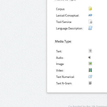
Corpus:
Lexical/Conceptual:
Tool/Service:
Language Description:
Media Type:
Text:
Audio:
Image:
Video:
Text Numerical:
Text N-Gram:
Co-funded by the 7th Framewo