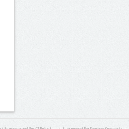
rk Programme and the ICT Policy Support Programme of the European Commission thro