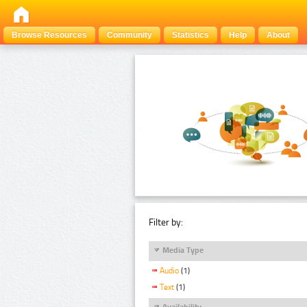
Browse Resources
Community
Statistics
Help
About
Filter by:
Media Type
Audio
(1)
Text
(1)
Availability