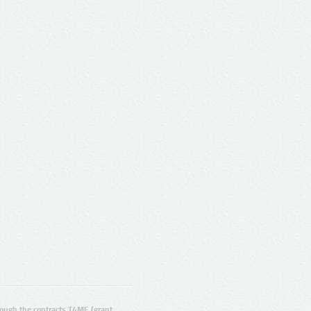
ugh the contracts T4ME (grant