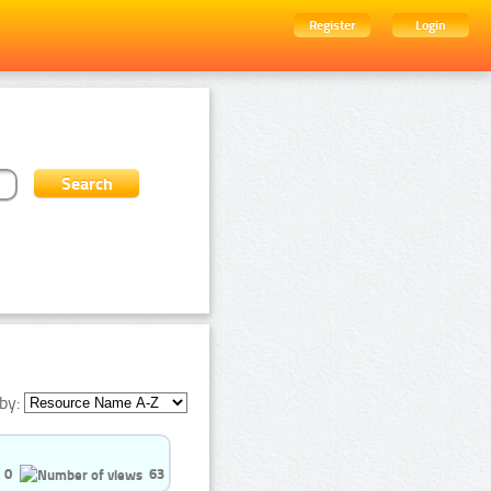
Register
Login
by:
0
63