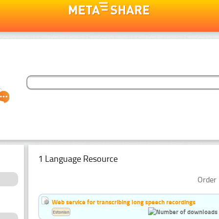
1 Language Resource
Order 
Web service for transcribing long speech recordings
Estonian