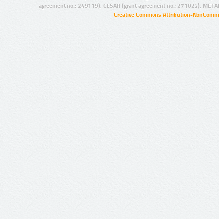
agreement no.: 249119), CESAR (grant agreement no.: 271022), META
Creative Commons Attribution-NonCommer