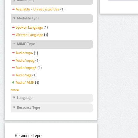
Available - Unrestricted Use
(1)
Modality Type
Spoken Language
(1)
Written Language
(1)
MIME Type
Audio/mp4
(1)
Audio/mpeg
(1)
Audio/mpeg3
(1)
Audio/ogg
(1)
Audio/ AMR
(1)
more
Language
Resource Type
Resource Type: