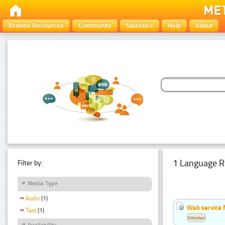
Browse Resources
Community
Statistics
Help
About
1 Language R
Filter by:
Media Type
Audio
(1)
Web service f
Text
(1)
Estonian
Availability