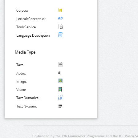
Corpus:
Lexical/Conceptual:
Tool/Service:
Language Description:
Media Type:
Text:
Audio:
Image:
Video:
Text Numerical:
Text N-Gram:
Co-funded by the 7th Framework Programme and the ICT Policy S