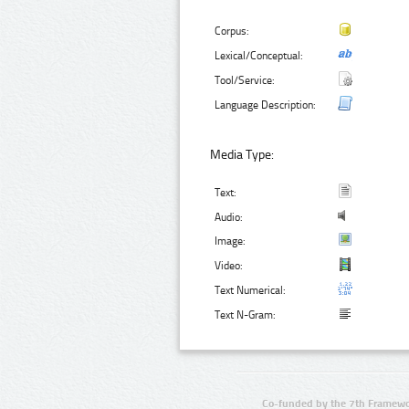
Corpus:
Lexical/Conceptual:
Tool/Service:
Language Description:
Media Type:
Text:
Audio:
Image:
Video:
Text Numerical:
Text N-Gram:
Co-funded by the 7th Framewo