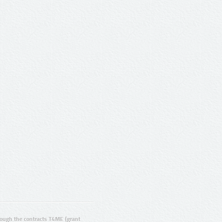
ugh the contracts T4ME (grant