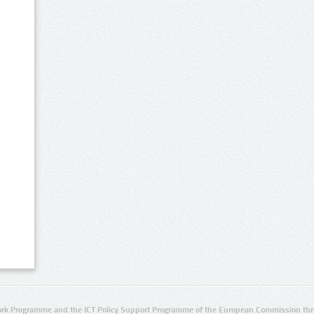
rk Programme and the ICT Policy Support Programme of the European Commission thro