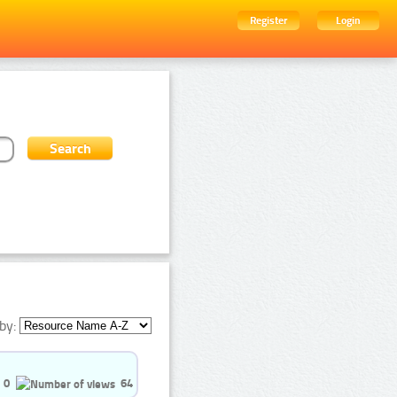
Register
Login
by:
0
64