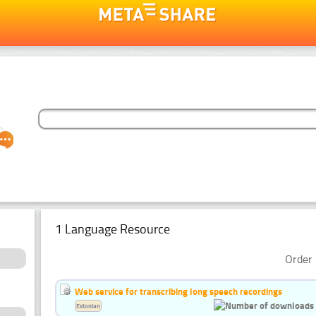
1 Language Resource
Order 
Web service for transcribing long speech recordings
Estonian