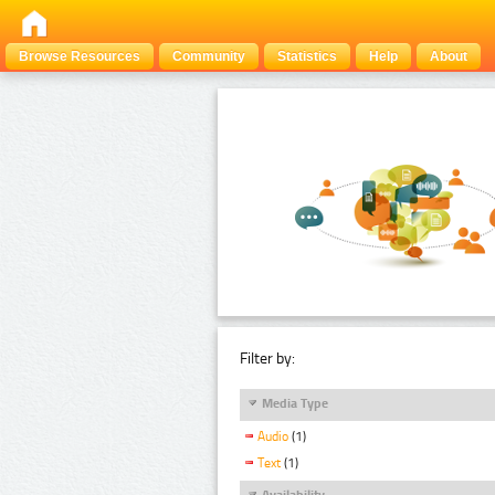
Browse Resources
Community
Statistics
Help
About
Filter by:
Media Type
Audio
(1)
Text
(1)
Availability