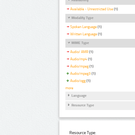
Available - Unrestricted Use
(1)
Modality Type
Spoken Language
(1)
Written Language
(1)
MIME Type
Audio/ AMR
(1)
Audio/mp4
(1)
Audio/mpeg
(1)
Audio/mpeg3
(1)
Audio/ogg
(1)
more
Language
Resource Type
Resource Type: