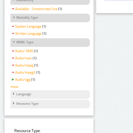
Available - Unrestricted Use
(1)
Modality Type
Spoken Language
(1)
Written Language
(1)
MIME Type
Audio/ AMR
(1)
Audio/mp4
(1)
Audio/mpeg
(1)
Audio/mpeg3
(1)
Audio/ogg
(1)
more
Language
Resource Type
Resource Type: