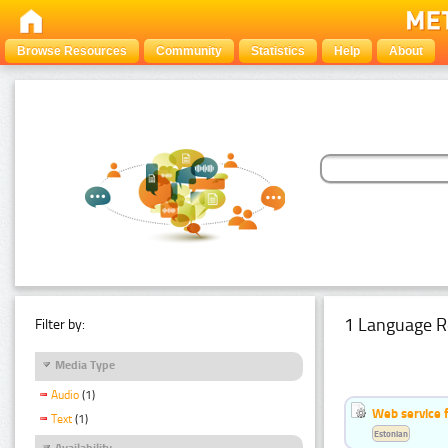
Browse Resources
Community
Statistics
Help
About
1 Language R
Filter by:
Media Type
Audio
(1)
Web service f
Text
(1)
Estonian
Availability