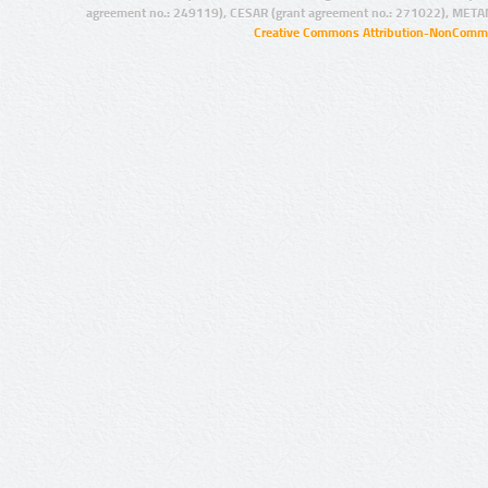
agreement no.: 249119), CESAR (grant agreement no.: 271022), META
Creative Commons Attribution-NonCommer