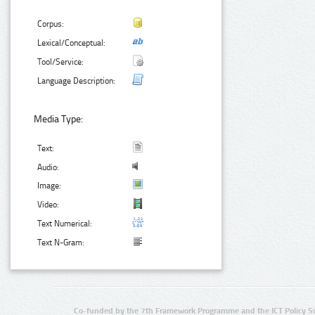
Corpus:
Lexical/Conceptual:
Tool/Service:
Language Description:
Media Type:
Text:
Audio:
Image:
Video:
Text Numerical:
Text N-Gram:
Co-funded by the 7th Framework Programme and the ICT Policy S