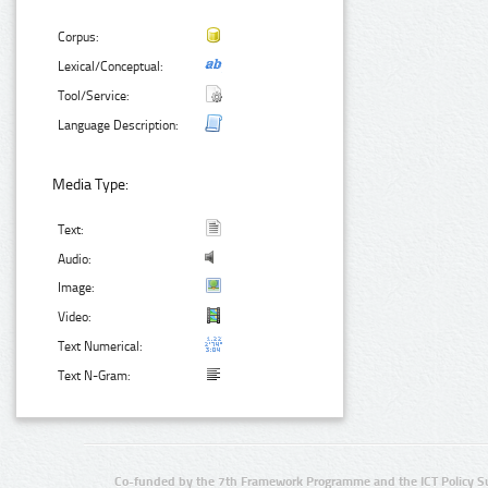
Corpus:
Lexical/Conceptual:
Tool/Service:
Language Description:
Media Type:
Text:
Audio:
Image:
Video:
Text Numerical:
Text N-Gram:
Co-funded by the 7th Framework Programme and the ICT Policy S