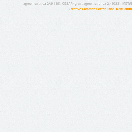
agreement no.: 249119), CESAR (grant agreement no.: 271022), META
Creative Commons Attribution-NonCommer