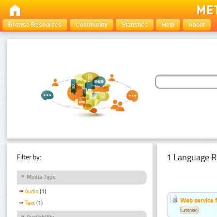
Browse Resources
Community
Statistics
Help
About
1 Language R
Filter by:
Media Type
Audio
(1)
Web service f
Text
(1)
Estonian
Availability