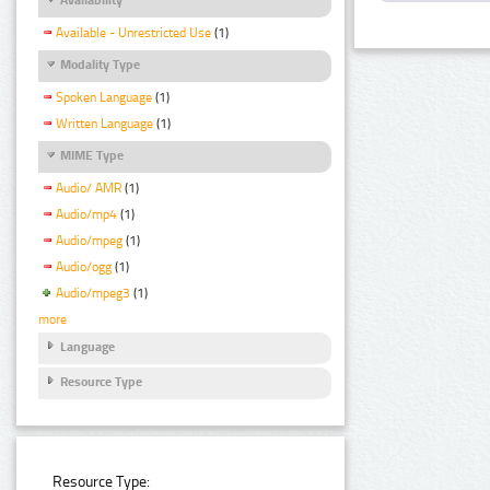
Available - Unrestricted Use
(1)
Modality Type
Spoken Language
(1)
Written Language
(1)
MIME Type
Audio/ AMR
(1)
Audio/mp4
(1)
Audio/mpeg
(1)
Audio/ogg
(1)
Audio/mpeg3
(1)
more
Language
Resource Type
Resource Type: