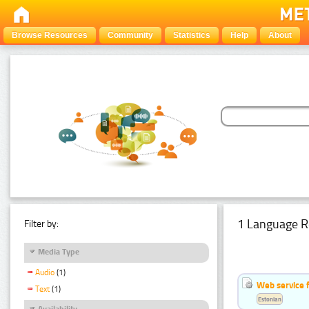
Browse Resources
Community
Statistics
Help
About
1 Language R
Filter by:
Media Type
Audio
(1)
Web service f
Text
(1)
Estonian
Availability