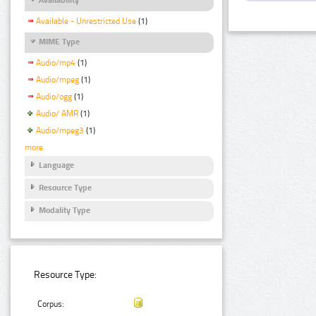
Available - Unrestricted Use
(1)
MIME Type
Audio/mp4
(1)
Audio/mpeg
(1)
Audio/ogg
(1)
Audio/ AMR
(1)
Audio/mpeg3
(1)
more
Language
Resource Type
Modality Type
Resource Type:
Corpus: