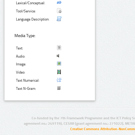
Lexical/Conceptual:
Tool/Service:
Language Description:
Media Type:
Text:
Audio:
Image:
Video:
Text Numerical:
Text N-Gram:
Co-funded by the 7th Framework Programme and the ICT Policy S
agreement no.: 249119), CESAR (grant agreement no.: 271022), META
Creative Commons Attribution-NonCommer