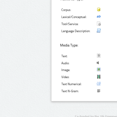
Corpus:
Lexical/Conceptual:
Tool/Service:
Language Description:
Media Type:
Text:
Audio:
Image:
Video:
Text Numerical:
Text N-Gram:
Co-funded by the 7th Framewo