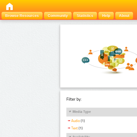
Browse Resources
Community
Statistics
Help
About
Filter by:
Media Type
Audio
(1)
Text
(1)
Availability