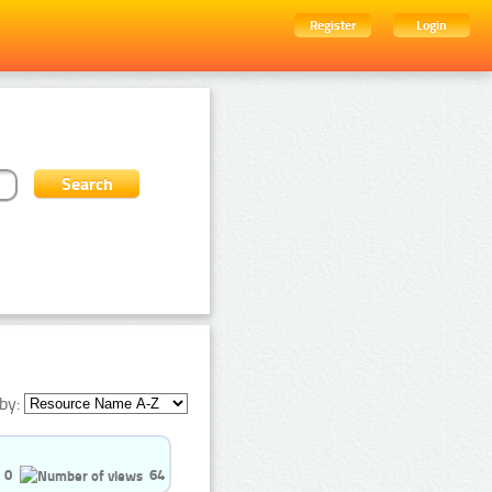
Register
Login
by:
0
64