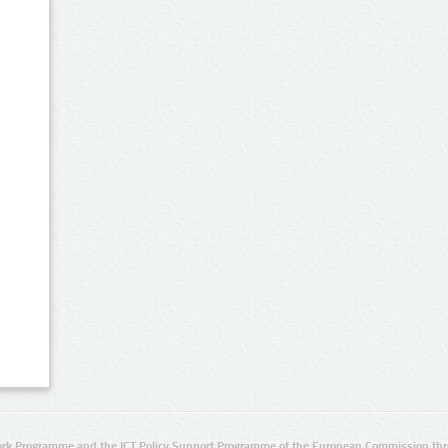
rk Programme and the ICT Policy Support Programme of the European Commission thro