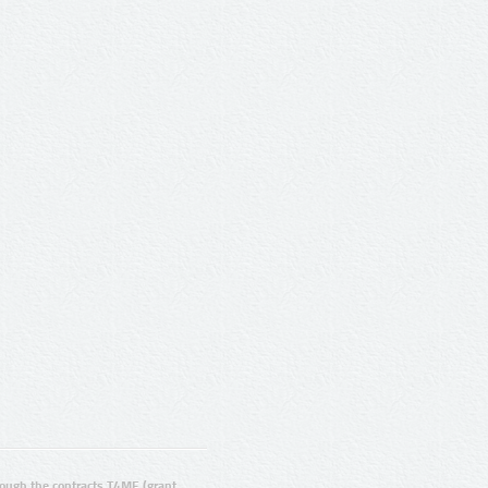
ugh the contracts T4ME (grant