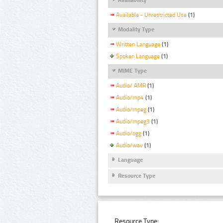
Available - Unrestricted Use
(1)
Modality Type
Written Language
(1)
Spoken Language
(1)
MIME Type
Audio/ AMR
(1)
Audio/mp4
(1)
Audio/mpeg
(1)
Audio/mpeg3
(1)
Audio/ogg
(1)
Audio/wav
(1)
Language
Resource Type
Resource Type: