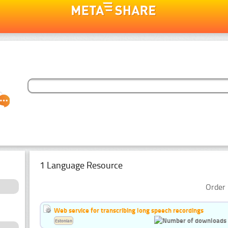
1 Language Resource
Order 
Web service for transcribing long speech recordings
Estonian