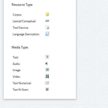
Resource Type:
Corpus:
Lexical/Conceptual:
Tool/Service:
Language Description:
Media Type:
Text:
Audio:
Image:
Video:
Text Numerical:
Text N-Gram: