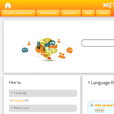
Browse Resources
Community
Statistics
Help
About
1 Language R
Filter by:
Language
Estonian
(1)
Web service f
Media Type
Estonian