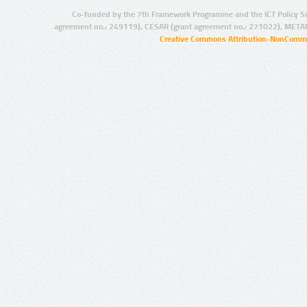
Co-funded by the 7th Framework Programme and the ICT Policy S
agreement no.: 249119), CESAR (grant agreement no.: 271022), META
Creative Commons Attribution-NonCommer