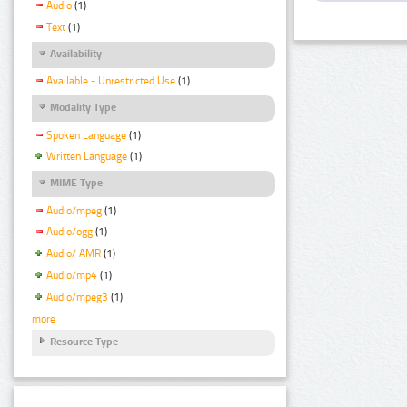
Audio
(1)
Text
(1)
Availability
Available - Unrestricted Use
(1)
Modality Type
Spoken Language
(1)
Written Language
(1)
MIME Type
Audio/mpeg
(1)
Audio/ogg
(1)
Audio/ AMR
(1)
Audio/mp4
(1)
Audio/mpeg3
(1)
more
Resource Type