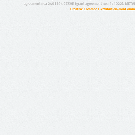
agreement no.: 249119), CESAR (grant agreement no.: 271022), META
Creative Commons Attribution-NonCommer