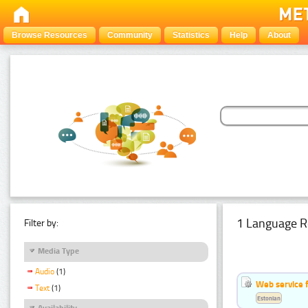
Browse Resources
Community
Statistics
Help
About
1 Language R
Filter by:
Media Type
Audio
(1)
Web service f
Text
(1)
Estonian
Availability