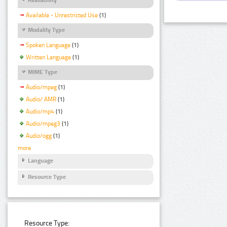
Available - Unrestricted Use
(1)
Modality Type
Spoken Language
(1)
Written Language
(1)
MIME Type
Audio/mpeg
(1)
Audio/ AMR
(1)
Audio/mp4
(1)
Audio/mpeg3
(1)
Audio/ogg
(1)
more
Language
Resource Type
Resource Type: