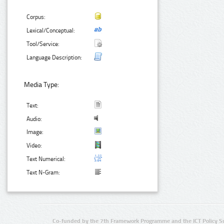
Corpus:
Lexical/Conceptual:
Tool/Service:
Language Description:
Media Type:
Text:
Audio:
Image:
Video:
Text Numerical:
Text N-Gram:
Co-funded by the 7th Framework Programme and the ICT Policy S