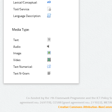
Lexical/Conceptual:
Tool/Service:
Language Description:
Media Type:
Text:
Audio:
Image:
Video:
Text Numerical:
Text N-Gram:
Co-funded by the 7th Framework Programme and the ICT Policy S
agreement no.: 249119), CESAR (grant agreement no.: 271022), META
Creative Commons Attribution-NonCommer