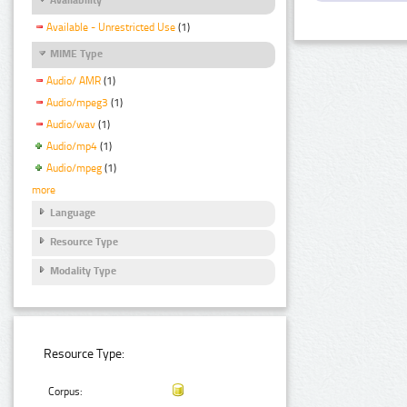
Available - Unrestricted Use
(1)
MIME Type
Audio/ AMR
(1)
Audio/mpeg3
(1)
Audio/wav
(1)
Audio/mp4
(1)
Audio/mpeg
(1)
more
Language
Resource Type
Modality Type
Resource Type:
Corpus: