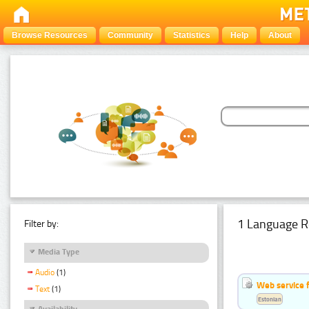
Browse Resources
Community
Statistics
Help
About
1 Language R
Filter by:
Media Type
Audio
(1)
Web service f
Text
(1)
Estonian
Availability