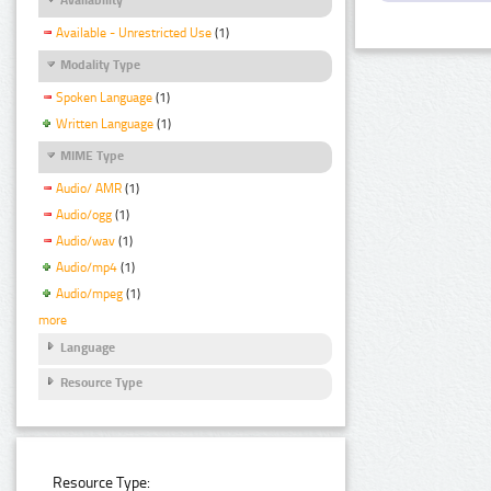
Available - Unrestricted Use
(1)
Modality Type
Spoken Language
(1)
Written Language
(1)
MIME Type
Audio/ AMR
(1)
Audio/ogg
(1)
Audio/wav
(1)
Audio/mp4
(1)
Audio/mpeg
(1)
more
Language
Resource Type
Resource Type: