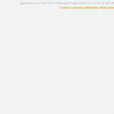
agreement no.: 249119), CESAR (grant agreement no.: 271022), META
Creative Commons Attribution-NonCommer