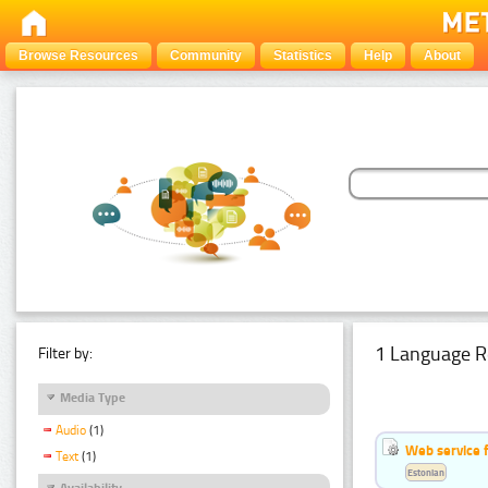
Browse Resources
Community
Statistics
Help
About
1 Language R
Filter by:
Media Type
Audio
(1)
Web service f
Text
(1)
Estonian
Availability