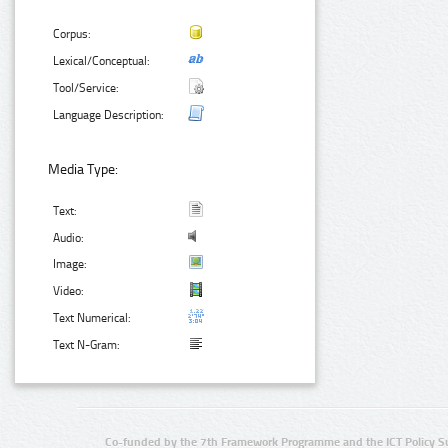
Corpus:
Lexical/Conceptual:
Tool/Service:
Language Description:
Media Type:
Text:
Audio:
Image:
Video:
Text Numerical:
Text N-Gram:
Co-funded by the 7th Framework Programme and the ICT Policy S