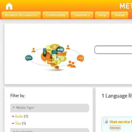
Browse Resources
Community
Statistics
Help
About
1 Language R
Filter by:
Media Type
Audio
(1)
Web service f
Text
(1)
Estonian
Availability