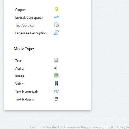
Corpus:
Lexical/Conceptual:
Tool/Service:
Language Description:
Media Type:
Text:
Audio:
Image:
Video:
Text Numerical:
Text N-Gram:
Co-funded by the 7th Framework Programme and the ICT Policy S