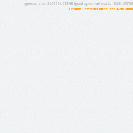
agreement no.: 249119), CESAR (grant agreement no.: 271022), META
Creative Commons Attribution-NonCommer