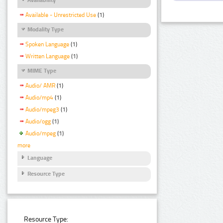
Available - Unrestricted Use
(1)
Modality Type
Spoken Language
(1)
Written Language
(1)
MIME Type
Audio/ AMR
(1)
Audio/mp4
(1)
Audio/mpeg3
(1)
Audio/ogg
(1)
Audio/mpeg
(1)
more
Language
Resource Type
Resource Type: