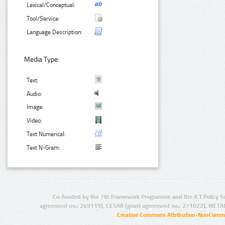
Lexical/Conceptual:
Tool/Service:
Language Description:
Media Type:
Text:
Audio:
Image:
Video:
Text Numerical:
Text N-Gram:
Co-funded by the 7th Framework Programme and the ICT Policy S
agreement no.: 249119), CESAR (grant agreement no.: 271022), META
Creative Commons Attribution-NonCommer