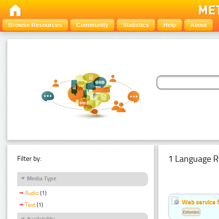
Browse Resources
Community
Statistics
Help
About
1 Language R
Filter by:
Media Type
Audio
(1)
Web service f
Text
(1)
Estonian
Availability