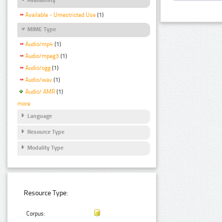
Available - Unrestricted Use
(1)
MIME Type
Audio/mp4
(1)
Audio/mpeg3
(1)
Audio/ogg
(1)
Audio/wav
(1)
Audio/ AMR
(1)
more
Language
Resource Type
Modality Type
Resource Type:
Corpus: