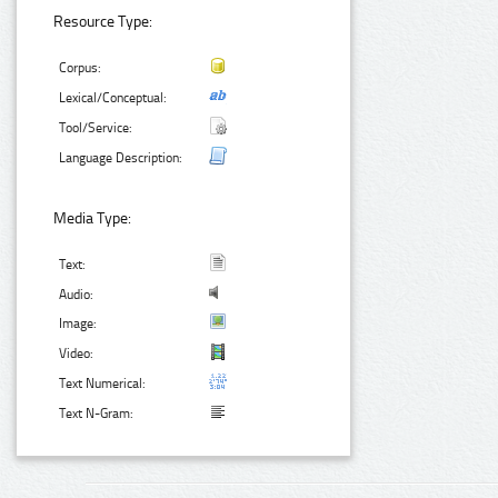
Resource Type:
Corpus:
Lexical/Conceptual:
Tool/Service:
Language Description:
Media Type:
Text:
Audio:
Image:
Video:
Text Numerical:
Text N-Gram: