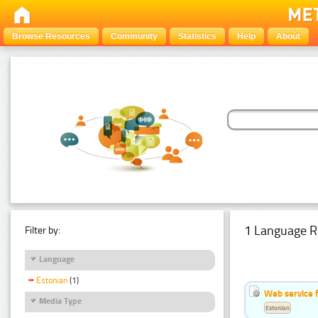
Browse Resources
Community
Statistics
Help
About
1 Language R
Filter by:
Language
Estonian
(1)
Web service f
Media Type
Estonian