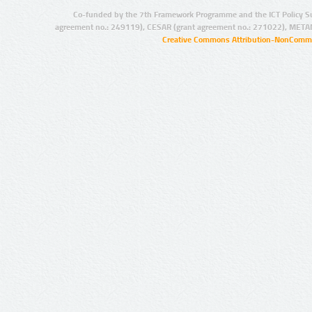
Co-funded by the 7th Framework Programme and the ICT Policy S
agreement no.: 249119), CESAR (grant agreement no.: 271022), META
Creative Commons Attribution-NonCommer