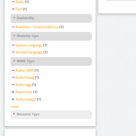
Audio
(1)
Text
(1)
Availability
Available - Unrestricted Use
(1)
Modality Type
Spoken Language
(1)
Written Language
(1)
MIME Type
Audio/ AMR
(1)
Audio/mpeg
(1)
Audio/ogg
(1)
Audio/mp4
(1)
Audio/mpeg3
(1)
more
Resource Type