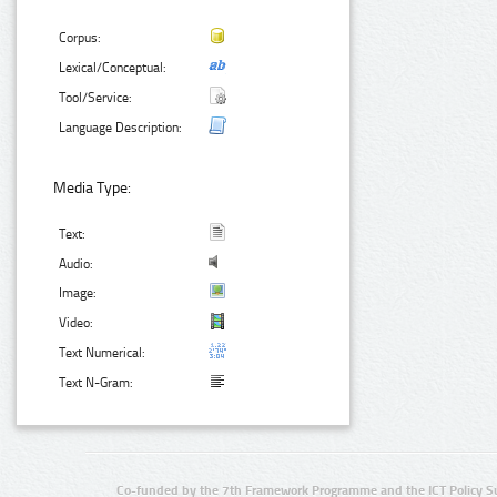
Corpus:
Lexical/Conceptual:
Tool/Service:
Language Description:
Media Type:
Text:
Audio:
Image:
Video:
Text Numerical:
Text N-Gram:
Co-funded by the 7th Framework Programme and the ICT Policy S