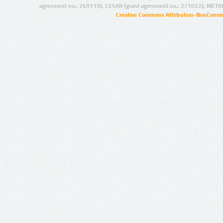
agreement no.: 249119), CESAR (grant agreement no.: 271022), META
Creative Commons Attribution-NonCommer