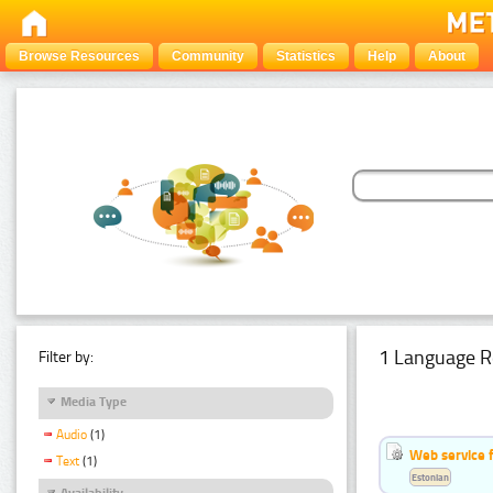
Browse Resources
Community
Statistics
Help
About
1 Language R
Filter by:
Media Type
Audio
(1)
Web service f
Text
(1)
Estonian
Availability