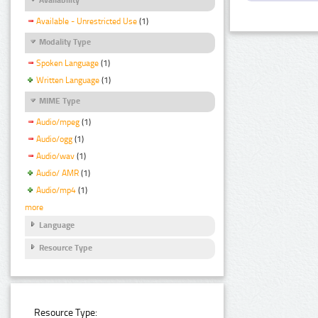
Available - Unrestricted Use
(1)
Modality Type
Spoken Language
(1)
Written Language
(1)
MIME Type
Audio/mpeg
(1)
Audio/ogg
(1)
Audio/wav
(1)
Audio/ AMR
(1)
Audio/mp4
(1)
more
Language
Resource Type
Resource Type: