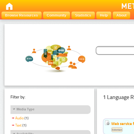
Browse Resources
Community
Statistics
Help
About
1 Language R
Filter by:
Media Type
Audio
(1)
Web service f
Text
(1)
Estonian
Availability