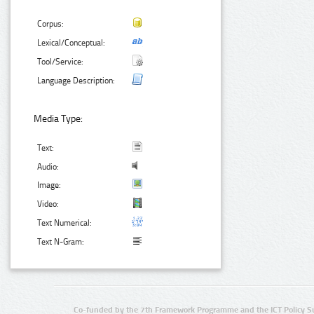
Corpus:
Lexical/Conceptual:
Tool/Service:
Language Description:
Media Type:
Text:
Audio:
Image:
Video:
Text Numerical:
Text N-Gram:
Co-funded by the 7th Framework Programme and the ICT Policy S