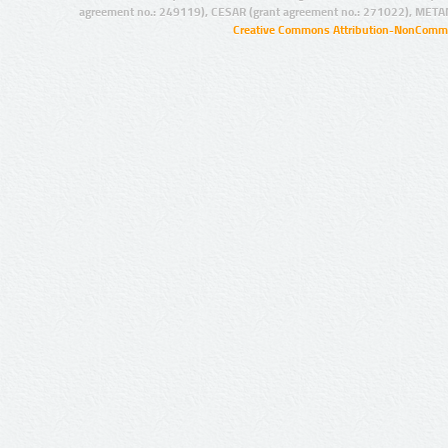
agreement no.: 249119), CESAR (grant agreement no.: 271022), META
Creative Commons Attribution-NonCommer