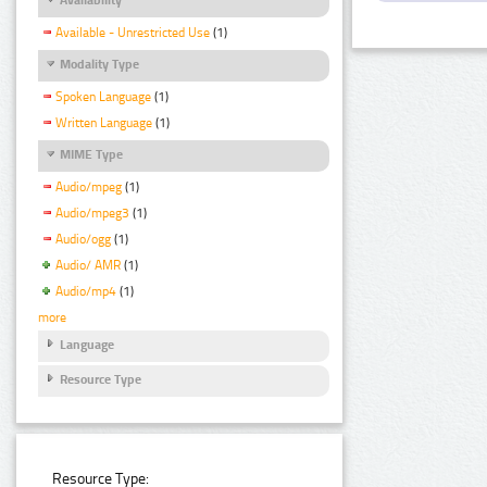
Available - Unrestricted Use
(1)
Modality Type
Spoken Language
(1)
Written Language
(1)
MIME Type
Audio/mpeg
(1)
Audio/mpeg3
(1)
Audio/ogg
(1)
Audio/ AMR
(1)
Audio/mp4
(1)
more
Language
Resource Type
Resource Type: