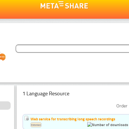
1 Language Resource
Order 
Web service for transcribing long speech recordings
Estonian