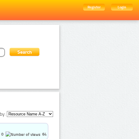
Register
Login
by:
0
64