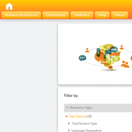
Browse Resources
Community
Statistics
Help
About
Filter by:
Resource Type
Tool Service
(1)
Tool/Service Type
Language Dependent