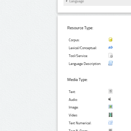
Language
Resource Type:
Corpus:
Lexical/Conceptual:
Tool/Service:
Language Description:
Media Type:
Text:
Audio:
Image:
Video:
Text Numerical: