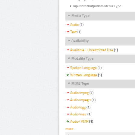
InputInfo/OutputInfo Media Type
Media Type
Audio
(1)
Text
(1)
Availability
Available - Unrestricted Use
(1)
Modality Type
Spoken Language
(1)
Written Language
(1)
MIME Type
Audio/mpeg
(1)
Audio/mpeg3
(1)
Audio/ogg
(1)
Audio/wav
(1)
Audio/ AMR
(1)
more