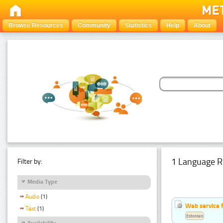
Browse Resources
Community
Statistics
Help
About
1 Language R
Filter by:
Media Type
Audio
(1)
Web service f
Text
(1)
Estonian
Availability