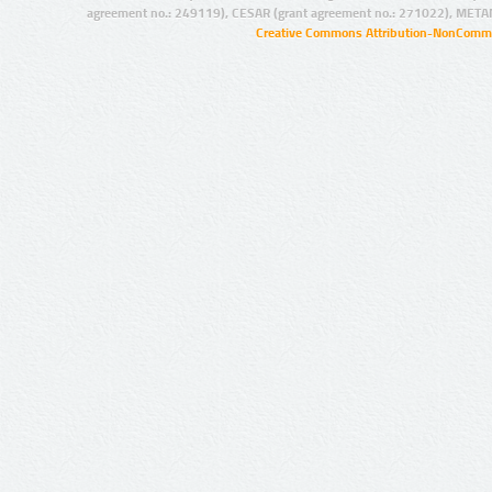
agreement no.: 249119), CESAR (grant agreement no.: 271022), META
Creative Commons Attribution-NonCommer