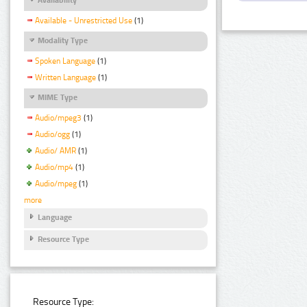
Available - Unrestricted Use
(1)
Modality Type
Spoken Language
(1)
Written Language
(1)
MIME Type
Audio/mpeg3
(1)
Audio/ogg
(1)
Audio/ AMR
(1)
Audio/mp4
(1)
Audio/mpeg
(1)
more
Language
Resource Type
Resource Type: