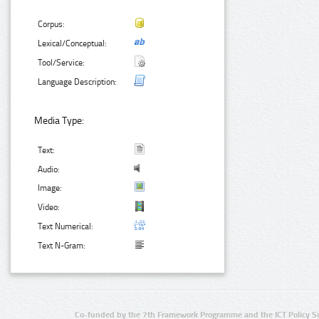
Corpus:
Lexical/Conceptual:
Tool/Service:
Language Description:
Media Type:
Text:
Audio:
Image:
Video:
Text Numerical:
Text N-Gram:
Co-funded by the 7th Framework Programme and the ICT Policy S