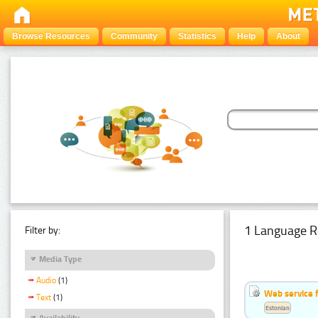
Browse Resources
Community
Statistics
Help
About
1 Language R
Filter by:
Media Type
Audio
(1)
Web service f
Text
(1)
Estonian
Availability