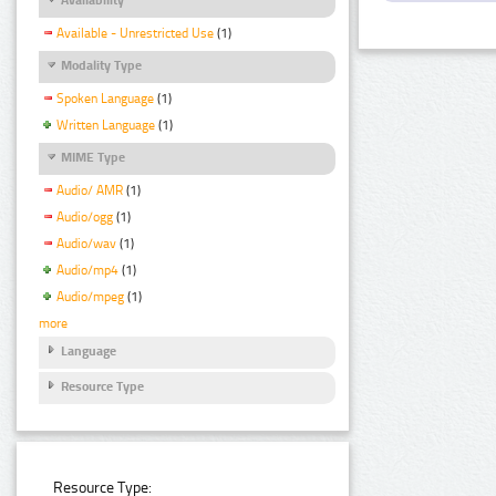
Available - Unrestricted Use
(1)
Modality Type
Spoken Language
(1)
Written Language
(1)
MIME Type
Audio/ AMR
(1)
Audio/ogg
(1)
Audio/wav
(1)
Audio/mp4
(1)
Audio/mpeg
(1)
more
Language
Resource Type
Resource Type: