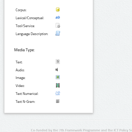
Corpus:
Lexical/Conceptual:
Tool/Service:
Language Description:
Media Type:
Text:
Audio:
Image:
Video:
Text Numerical:
Text N-Gram:
Co-funded by the 7th Framework Programme and the ICT Policy S