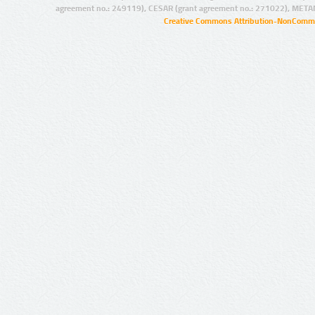
agreement no.: 249119), CESAR (grant agreement no.: 271022), META
Creative Commons Attribution-NonCommer