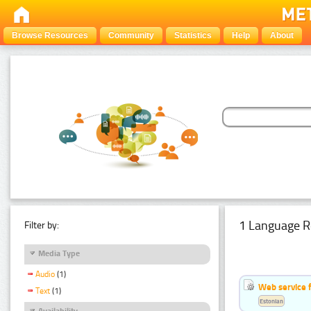
Browse Resources
Community
Statistics
Help
About
1 Language R
Filter by:
Media Type
Audio
(1)
Web service f
Text
(1)
Estonian
Availability