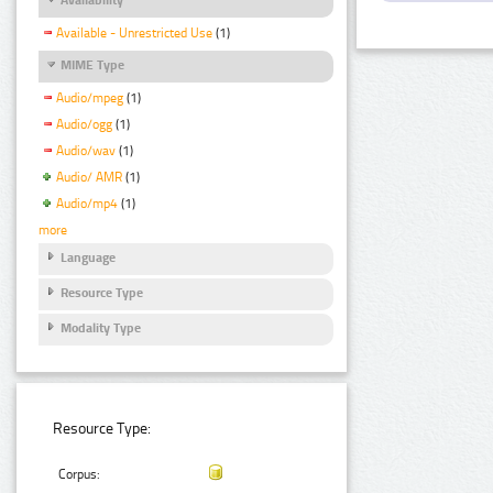
Available - Unrestricted Use
(1)
MIME Type
Audio/mpeg
(1)
Audio/ogg
(1)
Audio/wav
(1)
Audio/ AMR
(1)
Audio/mp4
(1)
more
Language
Resource Type
Modality Type
Resource Type:
Corpus: