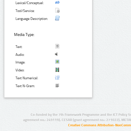
Lexical/Conceptual:
Tool/Service:
Language Description:
Media Type:
Text:
Audio:
Image:
Video:
Text Numerical:
Text N-Gram:
Co-funded by the 7th Framework Programme and the ICT Policy S
agreement no.: 249119), CESAR (grant agreement no.: 271022), META
Creative Commons Attribution-NonCommer