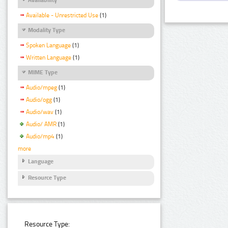
Available - Unrestricted Use
(1)
Modality Type
Spoken Language
(1)
Written Language
(1)
MIME Type
Audio/mpeg
(1)
Audio/ogg
(1)
Audio/wav
(1)
Audio/ AMR
(1)
Audio/mp4
(1)
more
Language
Resource Type
Resource Type: