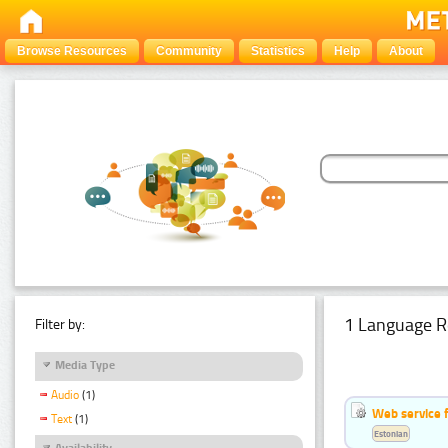
Browse Resources
Community
Statistics
Help
About
1 Language R
Filter by:
Media Type
Audio
(1)
Web service f
Text
(1)
Estonian
Availability