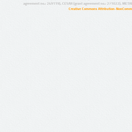
agreement no.: 249119), CESAR (grant agreement no.: 271022), META
Creative Commons Attribution-NonCommer