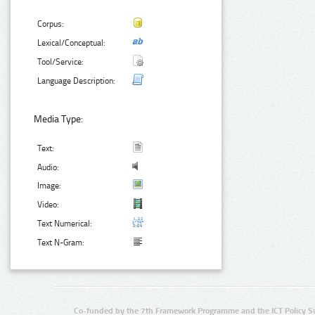
Corpus:
Lexical/Conceptual:
Tool/Service:
Language Description:
Media Type:
Text:
Audio:
Image:
Video:
Text Numerical:
Text N-Gram:
Co-funded by the 7th Framework Programme and the ICT Policy S