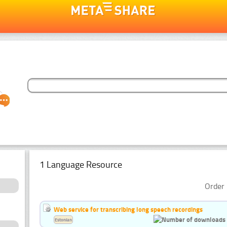
1 Language Resource
Order 
Web service for transcribing long speech recordings
Estonian