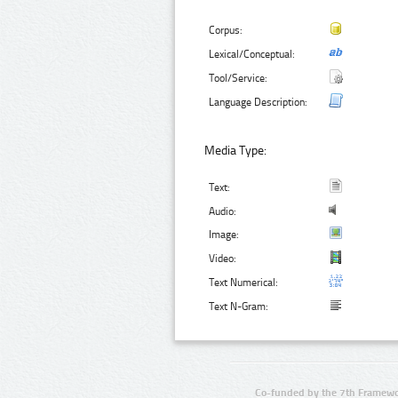
Corpus:
Lexical/Conceptual:
Tool/Service:
Language Description:
Media Type:
Text:
Audio:
Image:
Video:
Text Numerical:
Text N-Gram:
Co-funded by the 7th Framewo