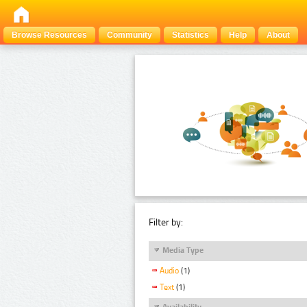
Browse Resources
Community
Statistics
Help
About
Filter by:
Media Type
Audio
(1)
Text
(1)
Availability