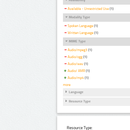
Available - Unrestricted Use
(1)
Modality Type
Spoken Language
(1)
Written Language
(1)
MIME Type
Audio/mpeg3
(1)
Audio/ogg
(1)
Audio/wav
(1)
Audio/ AMR
(1)
Audio/mp4
(1)
more
Language
Resource Type
Resource Type: