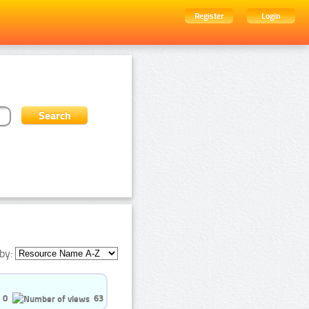
Register
Login
by:
0
63