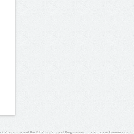
rk Programme and the ICT Policy Support Programme of the European Commission thro