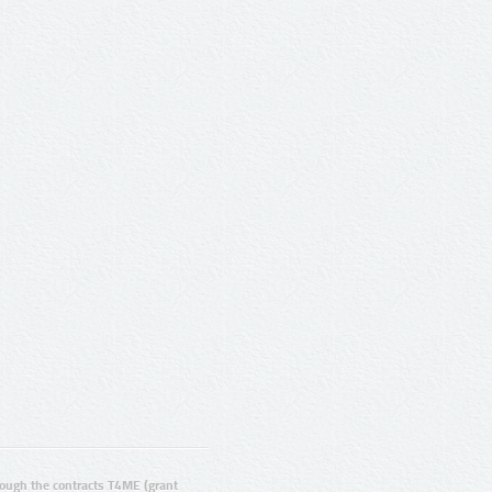
ugh the contracts T4ME (grant