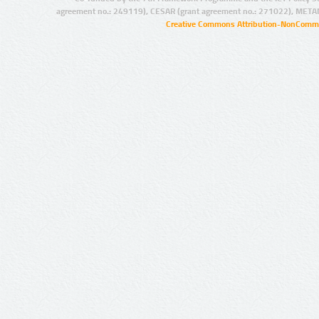
agreement no.: 249119), CESAR (grant agreement no.: 271022), META
Creative Commons Attribution-NonCommer