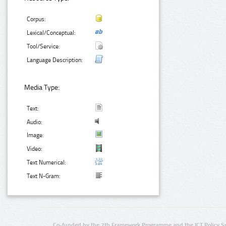
Corpus:
Lexical/Conceptual:
Tool/Service:
Language Description:
Media Type:
Text:
Audio:
Image:
Video:
Text Numerical:
Text N-Gram:
Co-funded by the 7th Framework Programme and the ICT Policy S