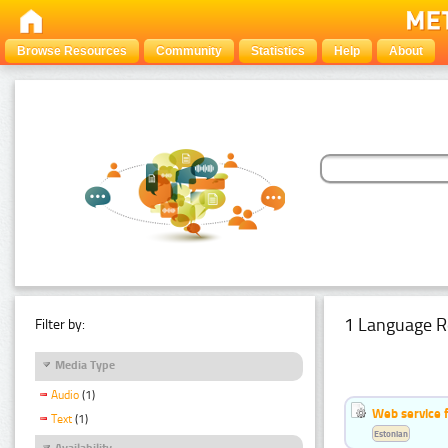
Browse Resources
Community
Statistics
Help
About
1 Language R
Filter by:
Media Type
Audio
(1)
Web service f
Text
(1)
Estonian
Availability