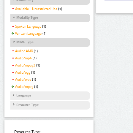
Available - Unrestricted Use
(1)
Modality Type
Spoken Language
(1)
Written Language
(1)
MIME Type
Audio/ AMR
(1)
Audio/mp4
(1)
Audio/mpeg3
(1)
Audio/ogg
(1)
Audio/wav
(1)
Audio/mpeg
(1)
Language
Resource Type
Resource Type: