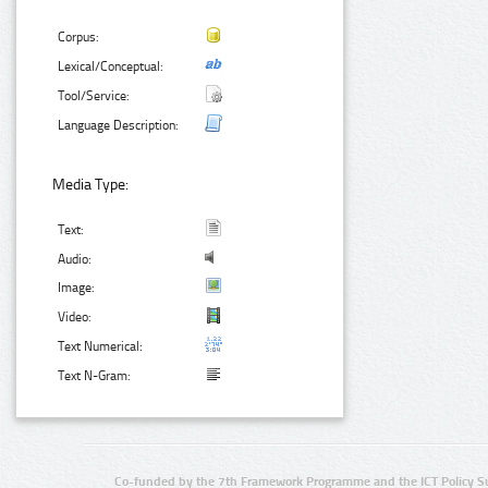
Corpus:
Lexical/Conceptual:
Tool/Service:
Language Description:
Media Type:
Text:
Audio:
Image:
Video:
Text Numerical:
Text N-Gram:
Co-funded by the 7th Framework Programme and the ICT Policy S