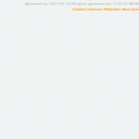
agreement no.: 249119), CESAR (grant agreement no.: 271022), META
Creative Commons Attribution-NonCommer