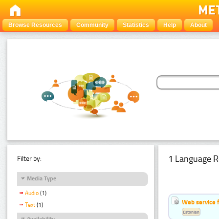
Browse Resources
Community
Statistics
Help
About
1 Language R
Filter by:
Media Type
Audio
(1)
Web service f
Text
(1)
Estonian
Availability