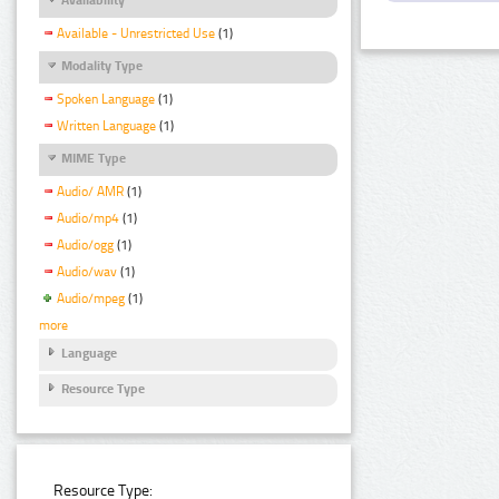
Available - Unrestricted Use
(1)
Modality Type
Spoken Language
(1)
Written Language
(1)
MIME Type
Audio/ AMR
(1)
Audio/mp4
(1)
Audio/ogg
(1)
Audio/wav
(1)
Audio/mpeg
(1)
more
Language
Resource Type
Resource Type: