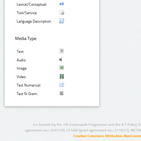
Lexical/Conceptual:
Tool/Service:
Language Description:
Media Type:
Text:
Audio:
Image:
Video:
Text Numerical:
Text N-Gram:
Co-funded by the 7th Framework Programme and the ICT Policy S
agreement no.: 249119), CESAR (grant agreement no.: 271022), META
Creative Commons Attribution-NonCommer