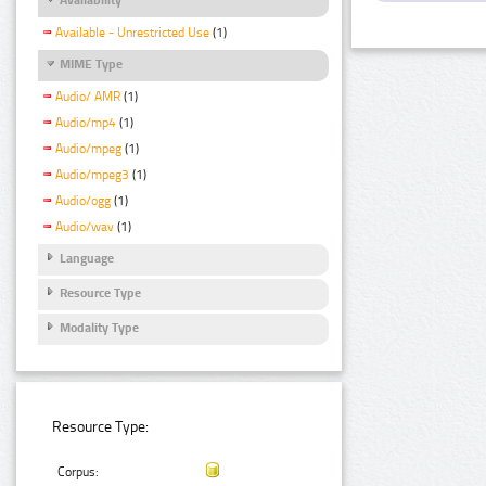
Available - Unrestricted Use
(1)
MIME Type
Audio/ AMR
(1)
Audio/mp4
(1)
Audio/mpeg
(1)
Audio/mpeg3
(1)
Audio/ogg
(1)
Audio/wav
(1)
Language
Resource Type
Modality Type
Resource Type:
Corpus: