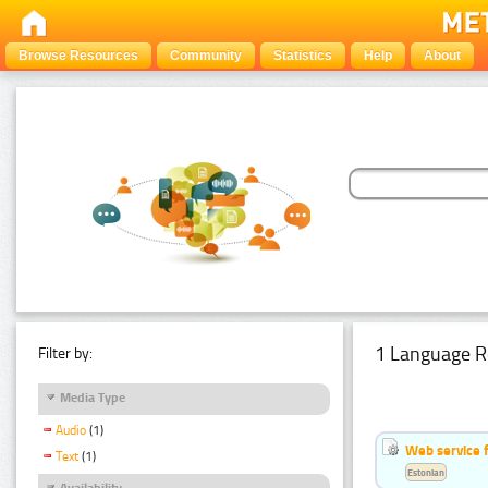
Browse Resources
Community
Statistics
Help
About
1 Language R
Filter by:
Media Type
Audio
(1)
Web service f
Text
(1)
Estonian
Availability