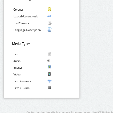
Corpus:
Lexical/Conceptual:
Tool/Service:
Language Description:
Media Type:
Text:
Audio:
Image:
Video:
Text Numerical:
Text N-Gram:
Co-funded by the 7th Framework Programme and the ICT Policy S