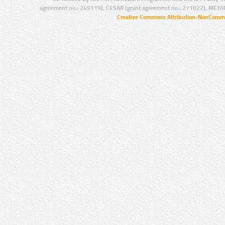
agreement no.: 249119), CESAR (grant agreement no.: 271022), META
Creative Commons Attribution-NonCommer