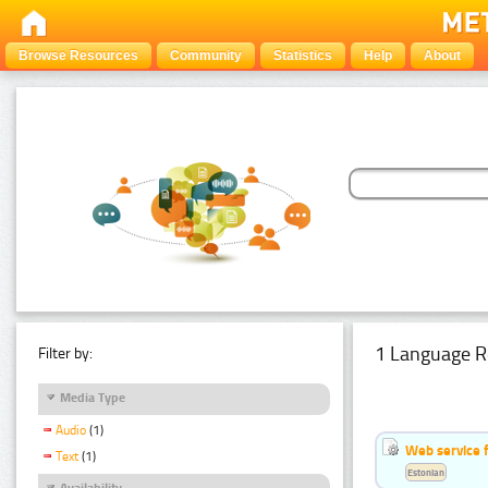
Browse Resources
Community
Statistics
Help
About
1 Language R
Filter by:
Media Type
Audio
(1)
Web service f
Text
(1)
Estonian
Availability