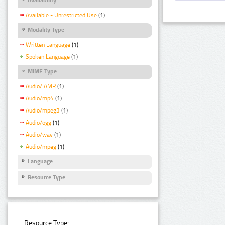
Available - Unrestricted Use
(1)
Modality Type
Written Language
(1)
Spoken Language
(1)
MIME Type
Audio/ AMR
(1)
Audio/mp4
(1)
Audio/mpeg3
(1)
Audio/ogg
(1)
Audio/wav
(1)
Audio/mpeg
(1)
Language
Resource Type
Resource Type: