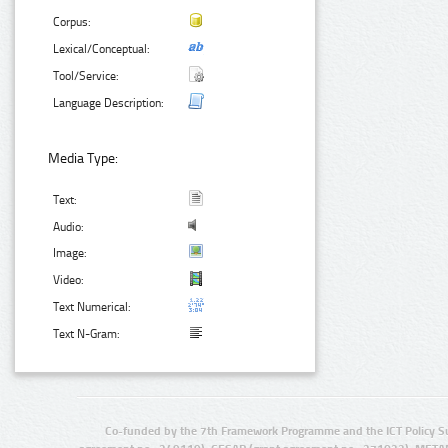
Corpus:
Lexical/Conceptual:
Tool/Service:
Language Description:
Media Type:
Text:
Audio:
Image:
Video:
Text Numerical:
Text N-Gram:
Co-funded by the 7th Framework Programme and the ICT Policy S