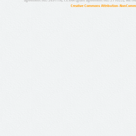
agreement no.: 249119), CESAR (grant agreement no.: 271022), META
Creative Commons Attribution-NonCommer