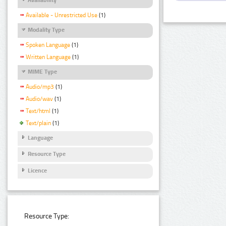
Available - Unrestricted Use
(1)
Modality Type
Spoken Language
(1)
Written Language
(1)
MIME Type
Audio/mp3
(1)
Audio/wav
(1)
Text/html
(1)
Text/plain
(1)
Language
Resource Type
Licence
Resource Type: