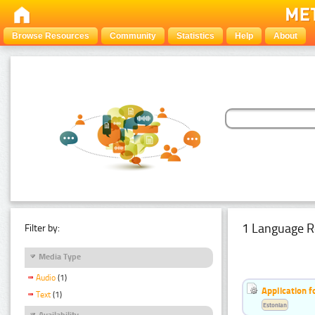
Browse Resources
Community
Statistics
Help
About
1 Language R
Filter by:
Media Type
Audio
(1)
Application f
Text
(1)
Estonian
Availability