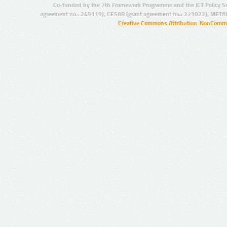
Co-funded by the 7th Framework Programme and the ICT Policy S
agreement no.: 249119), CESAR (grant agreement no.: 271022), META
Creative Commons Attribution-NonCommer