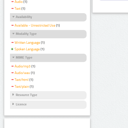
Audio
(1)
Text
(1)
Availability
Available - Unrestricted Use
(1)
Modality Type
Written Language
(1)
Spoken Language
(1)
MIME Type
Audio/mp3
(1)
Audio/wav
(1)
Text/html
(1)
Text/plain
(1)
Resource Type
Licence