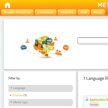
Browse Resources
Community
Statistics
Help
About
1 Language R
Filter by:
Language
Estonian
(1)
Application f
Media Type
Estonian