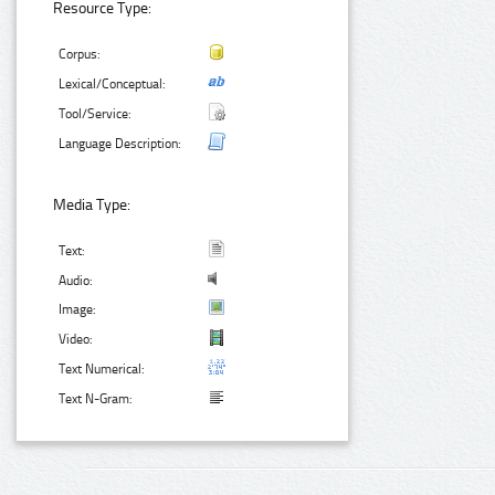
Resource Type:
Corpus:
Lexical/Conceptual:
Tool/Service:
Language Description:
Media Type:
Text:
Audio:
Image:
Video:
Text Numerical:
Text N-Gram: