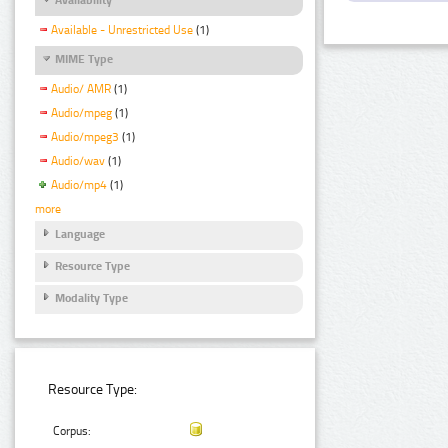
Available - Unrestricted Use
(1)
MIME Type
Audio/ AMR
(1)
Audio/mpeg
(1)
Audio/mpeg3
(1)
Audio/wav
(1)
Audio/mp4
(1)
more
Language
Resource Type
Modality Type
Resource Type:
Corpus: