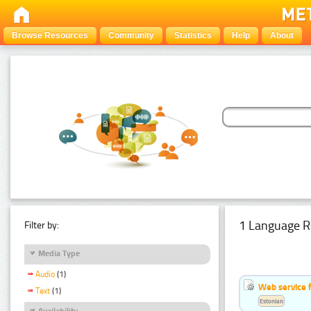
Browse Resources
Community
Statistics
Help
About
1 Language R
Filter by:
Media Type
Audio
(1)
Web service f
Text
(1)
Estonian
Availability