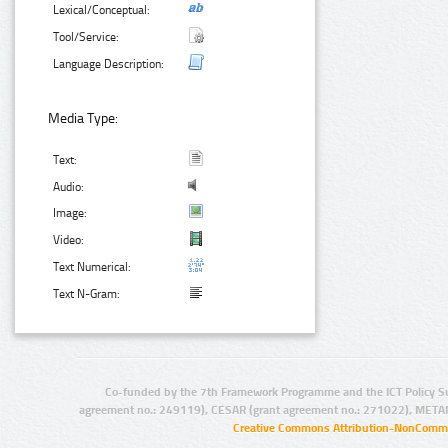
Lexical/Conceptual:
Tool/Service:
Language Description:
Media Type:
Text:
Audio:
Image:
Video:
Text Numerical:
Text N-Gram:
Co-funded by the 7th Framework Programme and the ICT Policy S
agreement no.: 249119), CESAR (grant agreement no.: 271022), META
Creative Commons Attribution-NonCommer