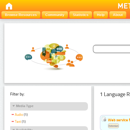
Browse Resources
Community
Statistics
Help
About
1 Language R
Filter by:
Media Type
Audio
(1)
Web service f
Text
(1)
Estonian
Availability