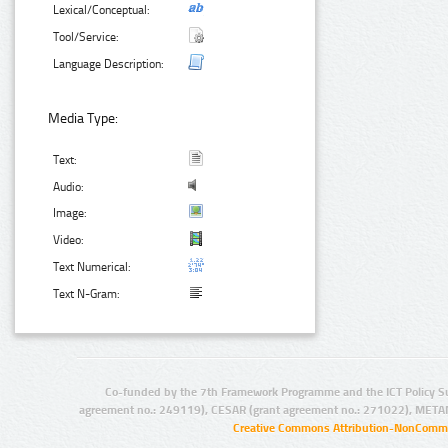
Lexical/Conceptual:
Tool/Service:
Language Description:
Media Type:
Text:
Audio:
Image:
Video:
Text Numerical:
Text N-Gram:
Co-funded by the 7th Framework Programme and the ICT Policy S
agreement no.: 249119), CESAR (grant agreement no.: 271022), META
Creative Commons Attribution-NonCommer