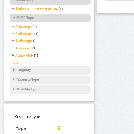
Available - Unrestricted Use
(1)
MIME Type
Audio/mp4
(1)
Audio/mpeg
(1)
Audio/ogg
(1)
Audio/wav
(1)
Audio/ AMR
(1)
more
Language
Resource Type
Modality Type
Resource Type:
Corpus: