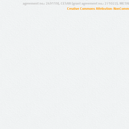
agreement no.: 249119), CESAR (grant agreement no.: 271022), META
Creative Commons Attribution-NonCommer