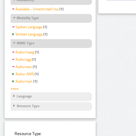
Available - Unrestricted Use
(1)
Modality Type
Spoken Language
(1)
Written Language
(1)
MIME Type
Audio/mpeg
(1)
Audio/ogg
(1)
Audio/wav
(1)
Audio/ AMR
(1)
Audio/mp4
(1)
more
Language
Resource Type
Resource Type: