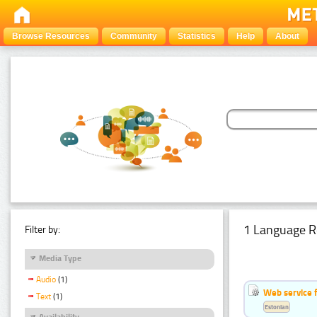
Browse Resources
Community
Statistics
Help
About
1 Language R
Filter by:
Media Type
Audio
(1)
Web service f
Text
(1)
Estonian
Availability