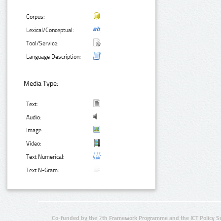
Corpus:
Lexical/Conceptual:
Tool/Service:
Language Description:
Media Type:
Text:
Audio:
Image:
Video:
Text Numerical:
Text N-Gram:
Co-funded by the 7th Framework Programme and the ICT Policy S