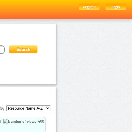
Register
Login
by:
5
468