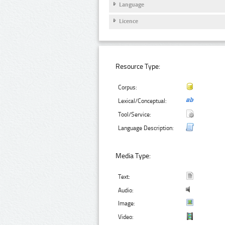
Language
Licence
Resource Type:
Corpus:
Lexical/Conceptual:
Tool/Service:
Language Description:
Media Type:
Text:
Audio:
Image:
Video: