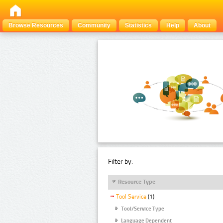
Browse Resources
Community
Statistics
Help
About
Filter by:
Resource Type
Tool Service
(1)
Tool/Service Type
Language Dependent