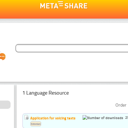
1 Language Resource
Order 
2
Application for voicing texts
Estonian