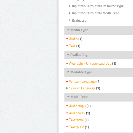
InputInfo/OutputInfo Resource Type
InputInfo/OutputInfo Media Type
Evaluated
Media Type
Audio
(1)
Text
(1)
Availability
Available - Unrestricted Use
(1)
Modality Type
Written Language
(1)
Spoken Language
(1)
MIME Type
Audio/mp3
(1)
Audio/wav
(1)
Text/html
(1)
Text/plain
(1)