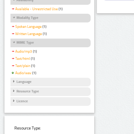
Available - Unrestricted Use
(1)
Modality Type
Spoken Language
(1)
Written Language
(1)
MIME Type
Audio/mp3
(1)
Text/html
(1)
Text/plain
(1)
Audio/wav
(1)
Language
Resource Type
Licence
Resource Type: