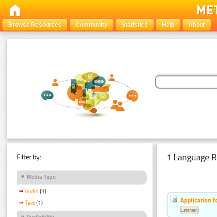
Browse Resources
Community
Statistics
Help
About
1 Language R
Filter by:
Media Type
Audio
(1)
Application f
Text
(1)
Estonian
Availability