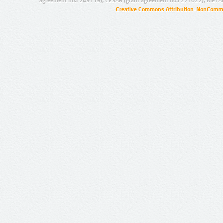
agreement no.: 249119), CESAR (grant agreement no.: 271022), META
Creative Commons Attribution-NonCommer