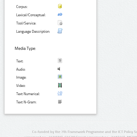
Corpus:
Lexical/Conceptual:
Tool/Service:
Language Description:
Media Type:
Text:
Audio:
Image:
Video:
Text Numerical:
Text N-Gram:
Co-funded by the 7th Framework Programme and the ICT Policy S