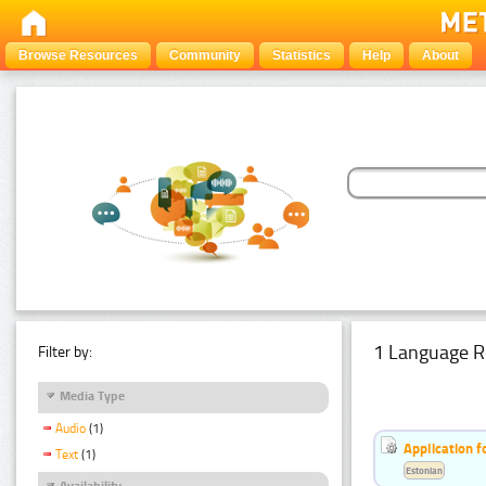
Browse Resources
Community
Statistics
Help
About
1 Language R
Filter by:
Media Type
Audio
(1)
Application f
Text
(1)
Estonian
Availability