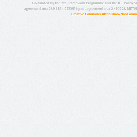
Co-funded by the 7th Framework Programme and the ICT Policy S
agreement no.: 249119), CESAR (grant agreement no.: 271022), META
Creative Commons Attribution-NonCommer