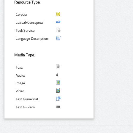
Resource Type:
Corpus:
Lexical/Conceptual:
Tool/Service:
Language Description:
Media Type:
Text:
Audio:
Image:
Video:
Text Numerical:
Text N-Gram: