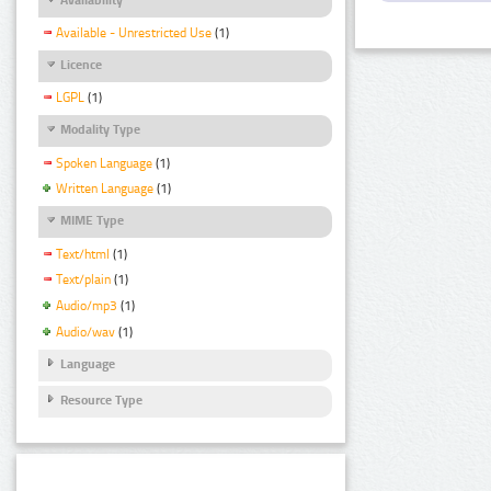
Available - Unrestricted Use
(1)
Licence
LGPL
(1)
Modality Type
Spoken Language
(1)
Written Language
(1)
MIME Type
Text/html
(1)
Text/plain
(1)
Audio/mp3
(1)
Audio/wav
(1)
Language
Resource Type