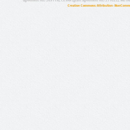
agreement no.: 249119), CESAR (grant agreement no.: 271022), META
Creative Commons Attribution-NonCommer