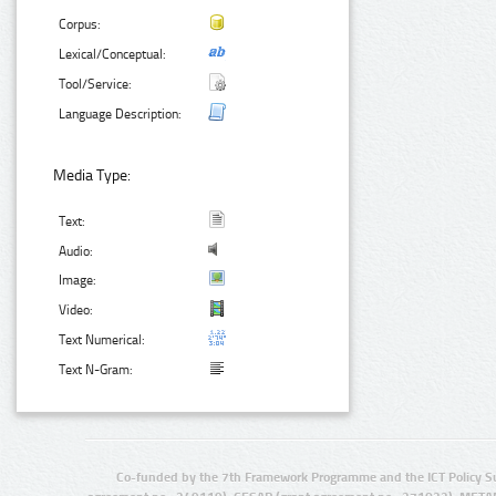
Corpus:
Lexical/Conceptual:
Tool/Service:
Language Description:
Media Type:
Text:
Audio:
Image:
Video:
Text Numerical:
Text N-Gram:
Co-funded by the 7th Framework Programme and the ICT Policy S