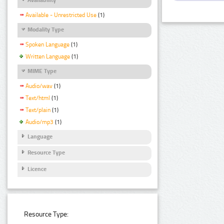
Available - Unrestricted Use
(1)
Modality Type
Spoken Language
(1)
Written Language
(1)
MIME Type
Audio/wav
(1)
Text/html
(1)
Text/plain
(1)
Audio/mp3
(1)
Language
Resource Type
Licence
Resource Type: