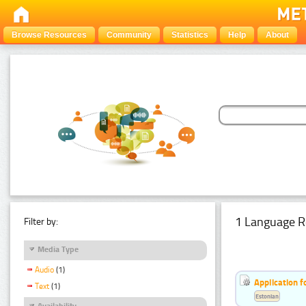
Browse Resources
Community
Statistics
Help
About
1 Language R
Filter by:
Media Type
Audio
(1)
Application f
Text
(1)
Estonian
Availability