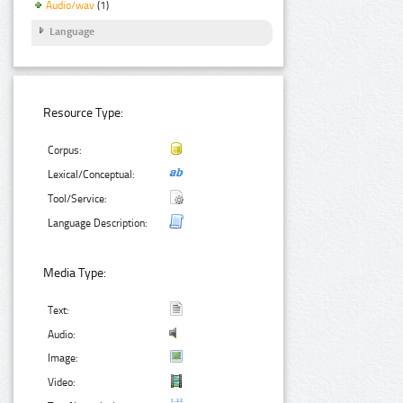
Audio/wav
(1)
Language
Resource Type:
Corpus:
Lexical/Conceptual:
Tool/Service:
Language Description:
Media Type:
Text:
Audio:
Image:
Video: