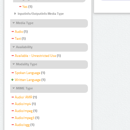
Yes
(1)
InputInfo/OutputInfo Media Type
Media Type
Audio
(1)
Text
(1)
Availability
Available - Unrestricted Use
(1)
Modality Type
Spoken Language
(1)
Written Language
(1)
MIME Type
Audio/ AMR
(1)
Audio/mp4
(1)
Audio/mpeg
(1)
Audio/mpeg3
(1)
Audio/ogg
(1)