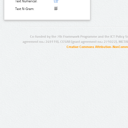
Text Numerical:
Text N-Gram:
Co-funded by the 7th Framework Programme and the ICT Policy S
agreement no.: 249119), CESAR (grant agreement no.: 271022), META
Creative Commons Attribution-NonCommer