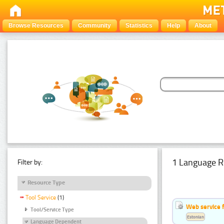
Browse Resources
Community
Statistics
Help
About
1 Language R
Filter by:
Resource Type
Tool Service
(1)
Web service f
Tool/Service Type
Estonian
Language Dependent