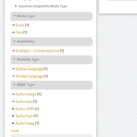
InputInfo/OutputInfo Media Type
Media Type
Audio
(1)
Text
(1)
Availability
Available - Unrestricted Use
(1)
Modality Type
Spoken Language
(1)
Written Language
(1)
MIME Type
Audio/mpeg3
(1)
Audio/wav
(1)
Audio/ AMR
(1)
Audio/mp4
(1)
Audio/mpeg
(1)
more