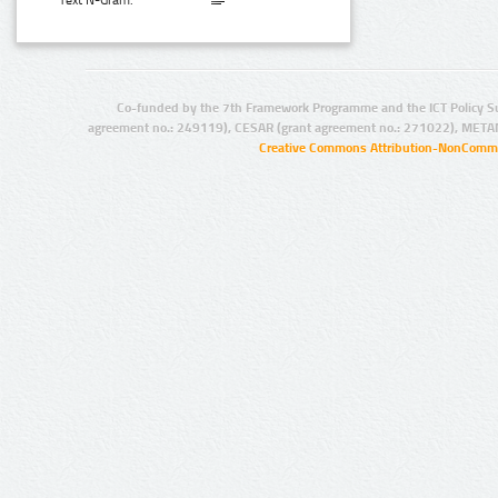
Text N-Gram:
Co-funded by the 7th Framework Programme and the ICT Policy S
agreement no.: 249119), CESAR (grant agreement no.: 271022), META
Creative Commons Attribution-NonCommer