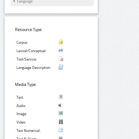
Language
Resource Type:
Corpus:
Lexical/Conceptual:
Tool/Service:
Language Description:
Media Type:
Text:
Audio:
Image:
Video:
Text Numerical: