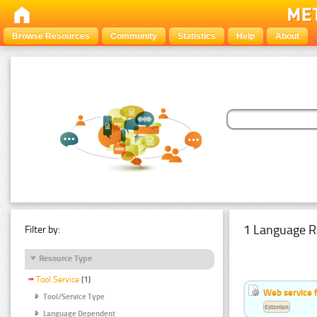
Browse Resources
Community
Statistics
Help
About
1 Language R
Filter by:
Resource Type
Tool Service
(1)
Web service f
Tool/Service Type
Estonian
Language Dependent