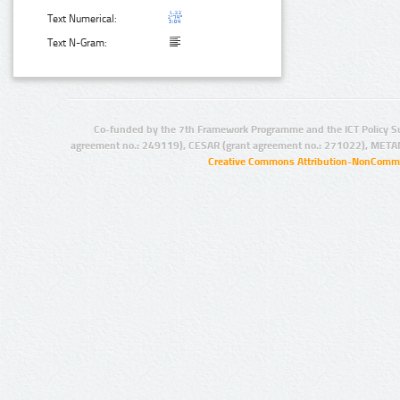
Text Numerical:
Text N-Gram:
Co-funded by the 7th Framework Programme and the ICT Policy S
agreement no.: 249119), CESAR (grant agreement no.: 271022), META
Creative Commons Attribution-NonCommer