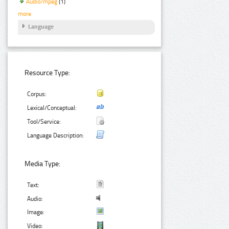
Audio/mpeg
(1)
more
Language
Resource Type:
Corpus:
Lexical/Conceptual:
Tool/Service:
Language Description:
Media Type:
Text:
Audio:
Image:
Video: