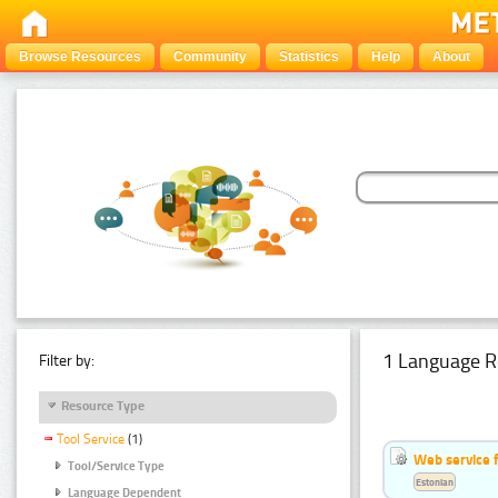
Browse Resources
Community
Statistics
Help
About
1 Language R
Filter by:
Resource Type
Tool Service
(1)
Web service f
Tool/Service Type
Estonian
Language Dependent