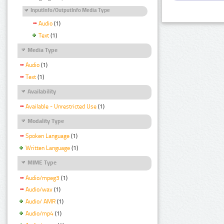
InputInfo/OutputInfo Media Type
Audio
(1)
Text
(1)
Media Type
Audio
(1)
Text
(1)
Availability
Available - Unrestricted Use
(1)
Modality Type
Spoken Language
(1)
Written Language
(1)
MIME Type
Audio/mpeg3
(1)
Audio/wav
(1)
Audio/ AMR
(1)
Audio/mp4
(1)