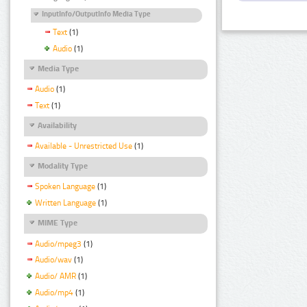
InputInfo/OutputInfo Media Type
Text
(1)
Audio
(1)
Media Type
Audio
(1)
Text
(1)
Availability
Available - Unrestricted Use
(1)
Modality Type
Spoken Language
(1)
Written Language
(1)
MIME Type
Audio/mpeg3
(1)
Audio/wav
(1)
Audio/ AMR
(1)
Audio/mp4
(1)