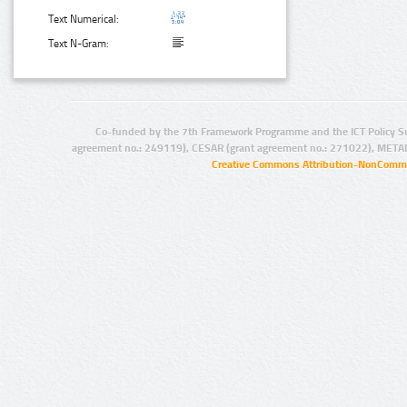
Text Numerical:
Text N-Gram:
Co-funded by the 7th Framework Programme and the ICT Policy S
agreement no.: 249119), CESAR (grant agreement no.: 271022), META
Creative Commons Attribution-NonCommer