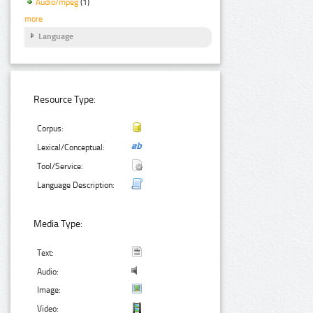
Audio/mpeg
(1)
more
Language
Resource Type:
Corpus:
Lexical/Conceptual:
Tool/Service:
Language Description:
Media Type:
Text:
Audio:
Image:
Video: