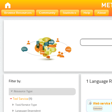
Browse Resources
Community
Statistics
Help
About
1 Language R
Filter by:
Resource Type
Tool Service
(1)
Web service f
Tool/Service Type
Estonian
Language Dependent