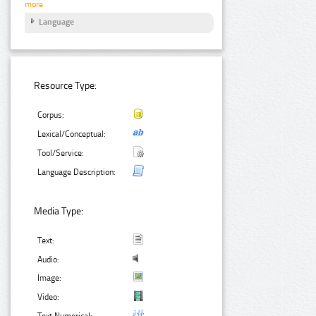
more
Language
Resource Type:
Corpus:
Lexical/Conceptual:
Tool/Service:
Language Description:
Media Type:
Text:
Audio:
Image:
Video:
Text Numerical: