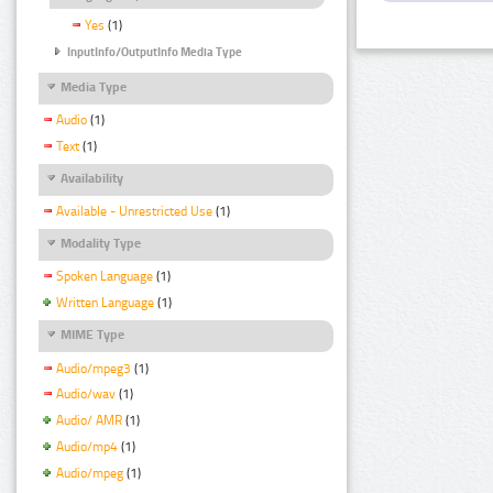
Yes
(1)
InputInfo/OutputInfo Media Type
Media Type
Audio
(1)
Text
(1)
Availability
Available - Unrestricted Use
(1)
Modality Type
Spoken Language
(1)
Written Language
(1)
MIME Type
Audio/mpeg3
(1)
Audio/wav
(1)
Audio/ AMR
(1)
Audio/mp4
(1)
Audio/mpeg
(1)