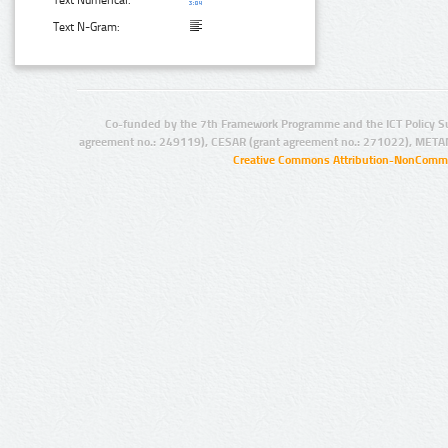
Text N-Gram:
Co-funded by the 7th Framework Programme and the ICT Policy S
agreement no.: 249119), CESAR (grant agreement no.: 271022), META
Creative Commons Attribution-NonCommer