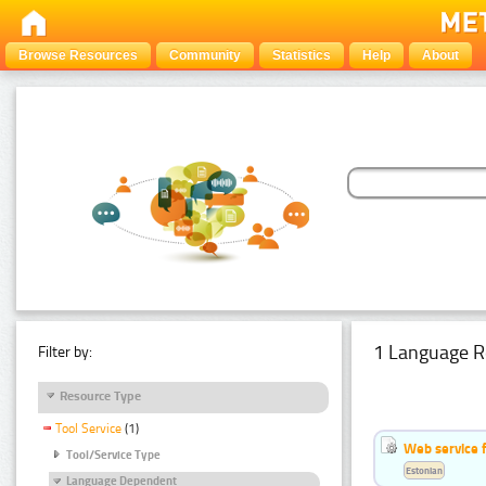
Browse Resources
Community
Statistics
Help
About
1 Language R
Filter by:
Resource Type
Tool Service
(1)
Web service f
Tool/Service Type
Estonian
Language Dependent